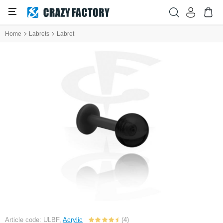
Home
Labrets
Labret
Article code: ULBF,
Acrylic
(4)