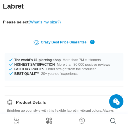
Labret
Please select
(What's my size?)
Crazy Best Price Guarantee
The world's #1 piercing shop
More than 7M customers
HIGHEST SATISFACTION
More than 80,000 positive reviews
FACTORY PRICES
Order straight from the producer
BEST QUALITY
20+ years of experience
Product Details
Brighten up your style with this flexible labret in vibrant colors. Always
makes a fabulous addition to your look. A must-have for your collection.