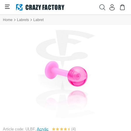
Home
Labrets
Labret
Article code: ULBF,
Acrylic
(4)