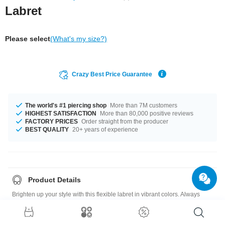
Labret
Please select
(What's my size?)
Crazy Best Price Guarantee
The world's #1 piercing shop
More than 7M customers
HIGHEST SATISFACTION
More than 80,000 positive reviews
FACTORY PRICES
Order straight from the producer
BEST QUALITY
20+ years of experience
Product Details
Brighten up your style with this flexible labret in vibrant colors. Always
makes a fabulous addition to your look. A must-have for your collection.