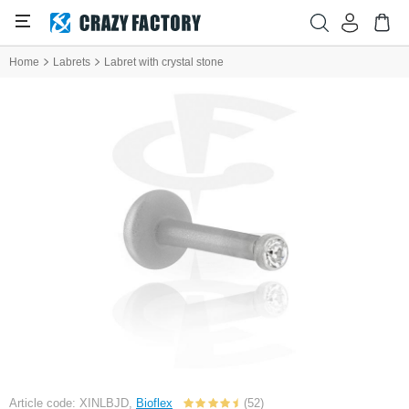
Home
Labrets
Labret with crystal stone
Article code: XINLBJD,
Bioflex
(52)