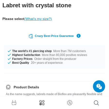
Labret with crystal stone
Please select
(What's my size?)
Crazy Best Price Guarantee
The world's #1 piercing shop
More than 7M customers
Highest Satisfaction
More than 80,000 positive reviews
Factory Prices
Order straight from the producer
Best Quality
20+ years of experience
Product Details
As the name suggests, labrets made of Bioflex are pleasantly flexible and
super comfortable to wear. This one is adorned with a small jewelled disc.
Pin and crystal available in a variety of colors.