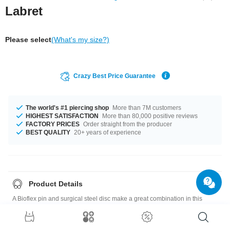
Labret
Please select
(What's my size?)
Crazy Best Price Guarantee
The world's #1 piercing shop
More than 7M customers
HIGHEST SATISFACTION
More than 80,000 positive reviews
FACTORY PRICES
Order straight from the producer
BEST QUALITY
20+ years of experience
Product Details
A Bioflex pin and surgical steel disc make a great combination in this
labret with a little sparkling crystal. Available in different colors.