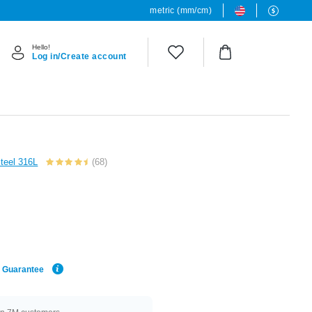
metric (mm/cm)
Hello!
Log in/Create account
Steel 316L
(68)
e Guarantee