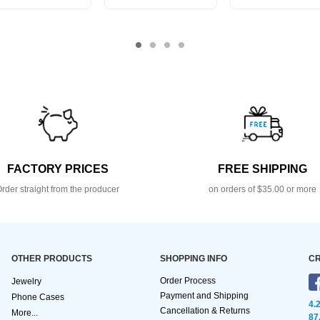
FACTORY PRICES
FREE SHIPPING
rder straight from the producer
on orders of $35.00 or more
OTHER PRODUCTS
SHOPPING INFO
CR
Order Process
Jewelry
Payment and Shipping
Phone Cases
4.
Cancellation & Returns
More...
87