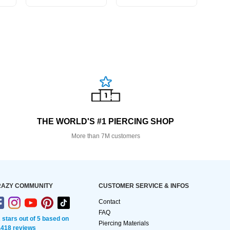
THE WORLD'S #1 PIERCING SHOP
More than 7M customers
AZY COMMUNITY
CUSTOMER SERVICE & INFOS
Contact
FAQ
2 stars out of 5 based on
Piercing Materials
,418 reviews