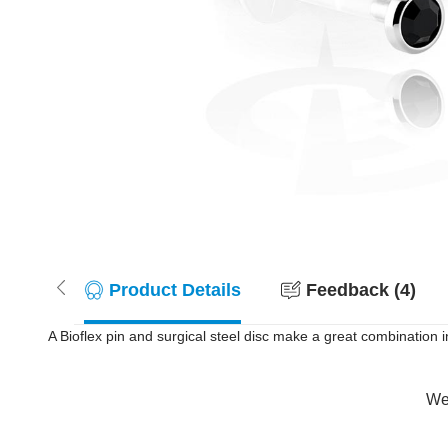
Product Details
Feedback (4)
A Bioflex pin and surgical steel disc make a great combination in th
Wer