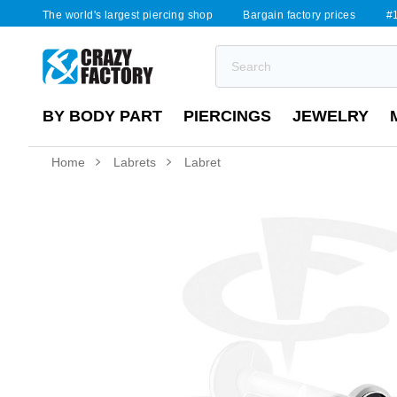
The world's largest piercing shop
Bargain factory prices
#1
BY BODY PART
PIERCINGS
JEWELRY
Home
Labrets
Labret