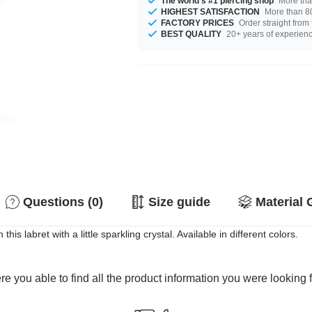
The world's #1 piercing shop
More tha
HIGHEST SATISFACTION
More than 80
FACTORY PRICES
Order straight from
BEST QUALITY
20+ years of experien
Questions (0)
Size guide
Material 
is labret with a little sparkling crystal. Available in different colors.
e you able to find all the product information you were looking 