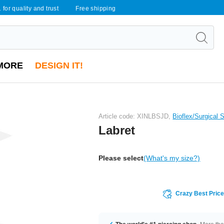
 for quality and trust
Free shipping
MORE
DESIGN IT!
Article code: XINLBSJD,
Bioflex/Surgical 
Labret
Please select
(What's my size?)
Crazy Best Pric