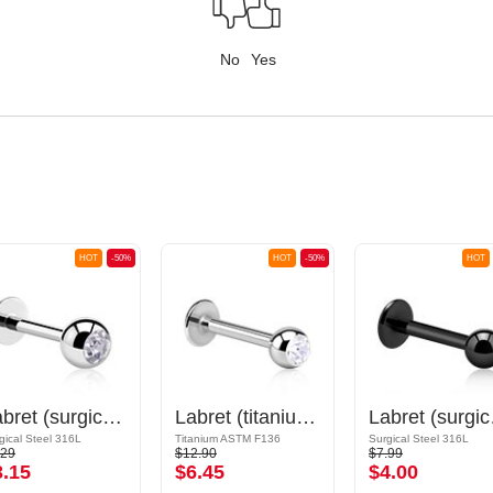
No
Yes
HOT
-50%
HOT
-50%
HOT
Labret (surgical steel, silver, shiny finish) with Jewelled Ball
Labret (titanium, shiny finish) with Jewelled Ball
Labret (s
gical Steel 316L
Titanium ASTM F136
Surgical Steel 316L
.29
$12.90
$7.99
3.15
$6.45
$4.00