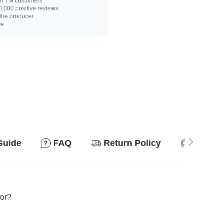
n 7M customers
,000 positive reviews
 the producer
ce
Guide
FAQ
Return Policy
Suitab
for?