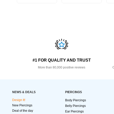
#1 FOR QUALITY AND TRUST
More than 80,000 positive reviews
O
NEWS & DEALS
PIERCINGS
Design It!
Body Piercings
New Piercings
Belly Piercings
Deal of the day
Ear Piercings