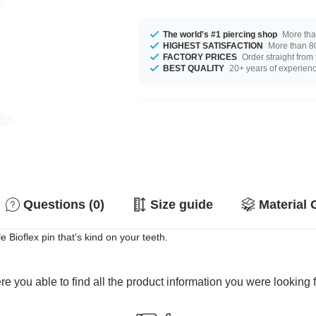
The world's #1 piercing shop
More tha
HIGHEST SATISFACTION
More than 80
FACTORY PRICES
Order straight from
BEST QUALITY
20+ years of experien
Questions (0)
Size guide
Material 
e Bioflex pin that's kind on your teeth.
e you able to find all the product information you were looking 