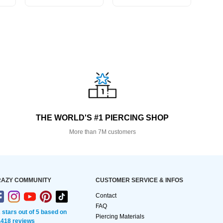
THE WORLD'S #1 PIERCING SHOP
More than 7M customers
AZY COMMUNITY
CUSTOMER SERVICE & INFOS
Contact
FAQ
2 stars out of 5 based on
Piercing Materials
,418 reviews