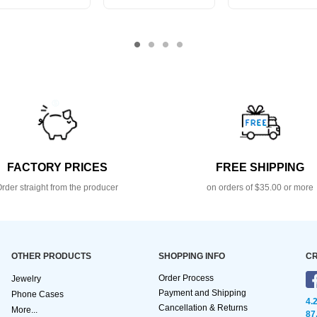
FACTORY PRICES
FREE SHIPPING
rder straight from the producer
on orders of $35.00 or more
OTHER PRODUCTS
SHOPPING INFO
CR
Order Process
Jewelry
Payment and Shipping
Phone Cases
4.
Cancellation & Returns
More...
87