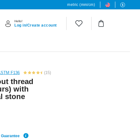
metric (mm/cm)
Hello!
Log in/Create account
 ASTM F136
(15)
out thread
urs) with
l stone
e Guarantee