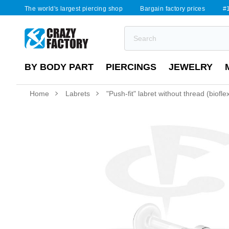
The world's largest piercing shop
Bargain factory prices
#1
BY BODY PART
PIERCINGS
JEWELRY
Home
Labrets
"Push-fit" labret without thread (biofl