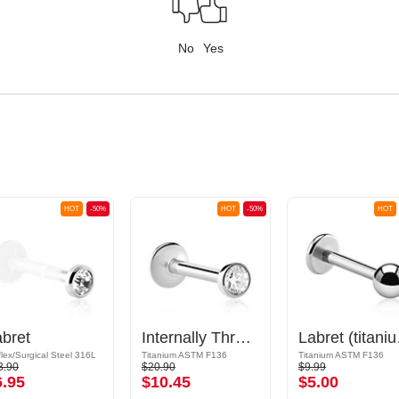
No
Yes
HOT
-50%
HOT
-50%
HOT
bret
Internally Threaded Labret (titanium, shiny finish) with crystal stone
Labret
flex/Surgical Steel 316L
Titanium ASTM F136
Titanium ASTM F136
3.90
$20.90
$9.99
6.95
$10.45
$5.00