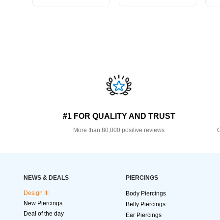
#1 FOR QUALITY AND TRUST
More than 80,000 positive reviews
O
NEWS & DEALS
PIERCINGS
Design It!
Body Piercings
New Piercings
Belly Piercings
Deal of the day
Ear Piercings