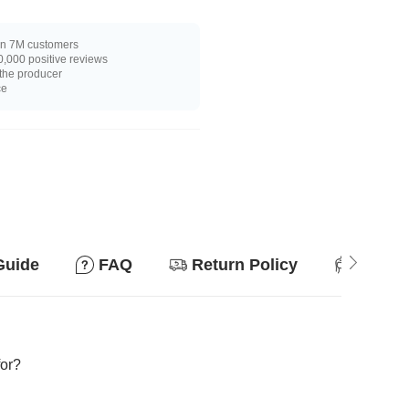
n 7M customers
,000 positive reviews
 the producer
ce
Guide
FAQ
Return Policy
Suitab
for?