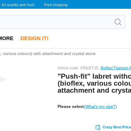
 for quality and trust
Free shipping
MORE
DESIGN IT!
ex, various colours) with attachment and crystal stone
Article code: XINLBTJD,
Bioflex/Titanium
"Push-fit" labret with
(bioflex, various colo
attachment and crysta
Please select
(What's my size?)
Crazy Best Pric