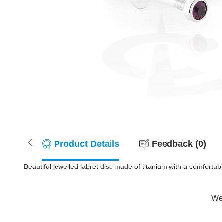
Product Details
Feedback (0)
Beautiful jewelled labret disc made of titanium with a comfortabl
Wer