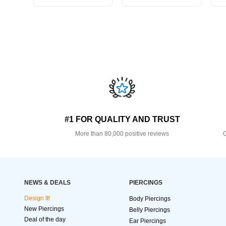
#1 FOR QUALITY AND TRUST
More than 80,000 positive reviews
O
NEWS & DEALS
PIERCINGS
Design It!
Body Piercings
New Piercings
Belly Piercings
Deal of the day
Ear Piercings