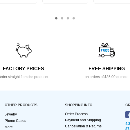
FACTORY PRICES
FREE SHIPPING
rder straight from the producer
on orders of $35.00 or more
OTHER PRODUCTS
SHOPPING INFO
CR
Order Process
Jewelry
Payment and Shipping
Phone Cases
4.
Cancellation & Returns
More...
87