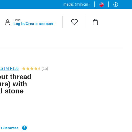
metric (mm/cm)
Hello!
Log in/Create account
 ASTM F136
(15)
out thread
urs) with
l stone
e Guarantee