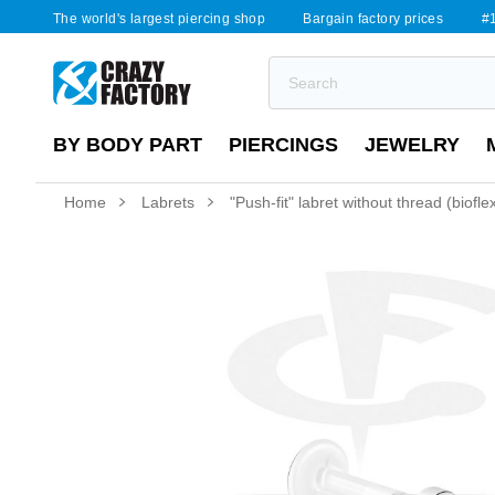
The world's largest piercing shop
Bargain factory prices
#1
BY BODY PART
PIERCINGS
JEWELRY
Home
Labrets
"Push-fit" labret without thread (biofl