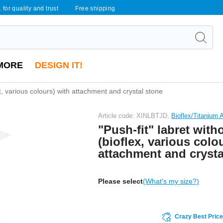
 for quality and trust
Free shipping
MORE
DESIGN IT!
ex, various colours) with attachment and crystal stone
Article code: XINLBTJD,
Bioflex/Titanium
"Push-fit" labret with
(bioflex, various colo
attachment and crysta
Please select
(What's my size?)
Crazy Best Pric