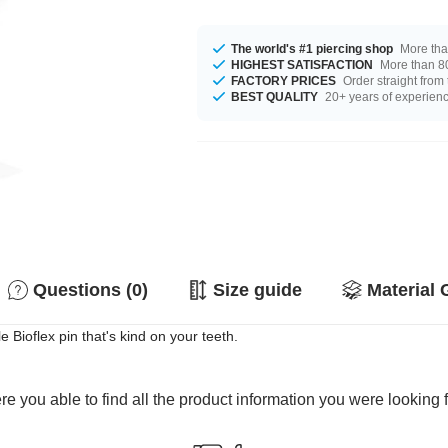
The world's #1 piercing shop
More tha
HIGHEST SATISFACTION
More than 80
FACTORY PRICES
Order straight from
BEST QUALITY
20+ years of experien
Questions (0)
Size guide
Material 
e Bioflex pin that's kind on your teeth.
e you able to find all the product information you were looking 