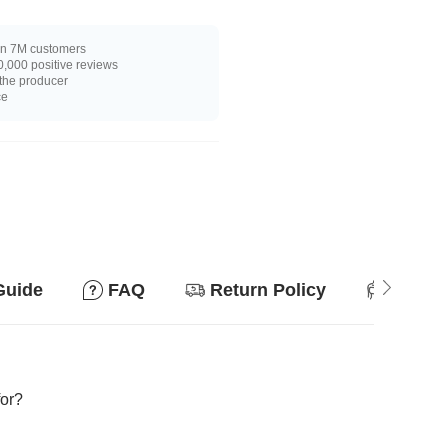
n 7M customers
,000 positive reviews
 the producer
ce
Guide
FAQ
Return Policy
Suitab
for?