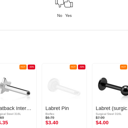
No
Yes
HOT
-50%
HOT
-50%
HOT
Flatback Internally Threaded Labret Pin (surgical steel, silver, shiny finish)
Labret Pin
Labret (s
gical Steel 316L
Bioflex
Surgical Steel 316L
.69
$6.79
$7.99
4.35
$3.40
$4.00