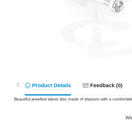
Product Details
Feedback (0)
Beautiful jewelled labret disc made of titanium with a comfortabl
Wer