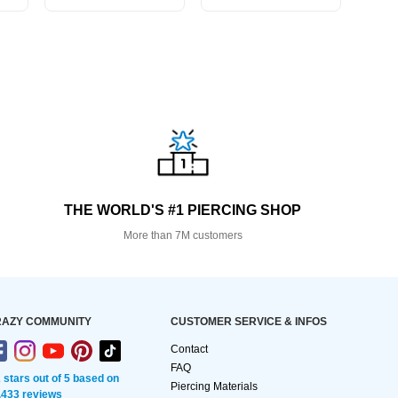
THE WORLD'S #1 PIERCING SHOP
More than 7M customers
AZY COMMUNITY
CUSTOMER SERVICE & INFOS
Contact
FAQ
2 stars out of 5 based on
Piercing Materials
,433 reviews