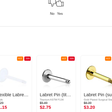
No
Yes
HOT
-50%
HOT
-50%
HOT
Flexible Labret Pin (acrylic, various colours)
Labret Pin (titanium, shiny finish)
La
lic
Titanium ASTM F136
.29
$5.49
$6.39
1.15
$2.75
$3.20