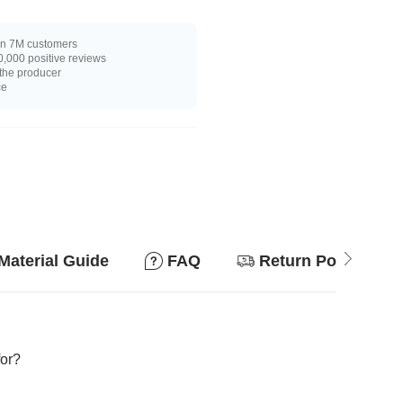
n 7M customers
,000 positive reviews
 the producer
ce
Material Guide
FAQ
Return Policy
for?