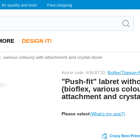
 for quality and trust
Free shipping
MORE
DESIGN IT!
ex, various colours) with attachment and crystal stone
Article code: XINLBTJD,
Bioflex/Titanium
"Push-fit" labret with
(bioflex, various colo
attachment and crysta
Please select
(What's my size?)
Crazy Best Pric