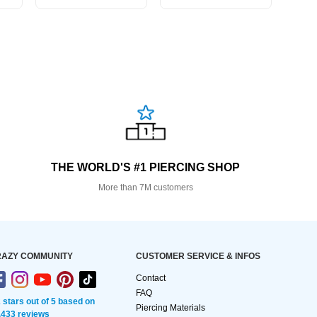
THE WORLD'S #1 PIERCING SHOP
More than 7M customers
AZY COMMUNITY
CUSTOMER SERVICE & INFOS
Contact
FAQ
2 stars out of 5 based on
Piercing Materials
,433 reviews