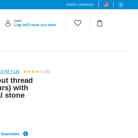
metric (mm/cm)
Hello!
Log in/Create account
 ASTM F136
(15)
out thread
urs) with
l stone
e Guarantee