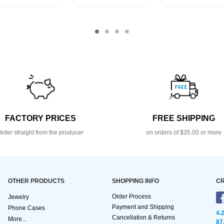
FACTORY PRICES
FREE SHIPPING
rder straight from the producer
on orders of $35.00 or more
OTHER PRODUCTS
SHOPPING INFO
CR
Order Process
Jewelry
Payment and Shipping
Phone Cases
4.
Cancellation & Returns
More...
87