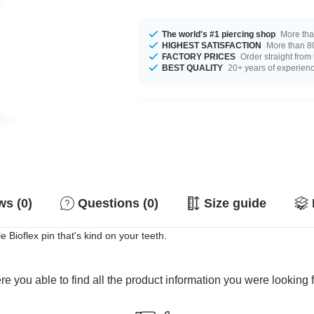
The world's #1 piercing shop
More tha
HIGHEST SATISFACTION
More than 80
FACTORY PRICES
Order straight from
BEST QUALITY
20+ years of experien
s (0)
Questions (0)
Size guide
e Bioflex pin that's kind on your teeth.
e you able to find all the product information you were looking 