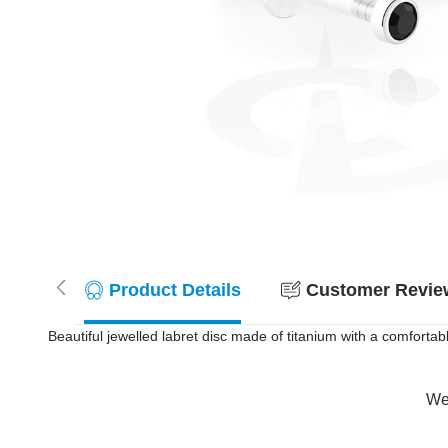
Product Details
Customer Review
Beautiful jewelled labret disc made of titanium with a comfortabl
Wer