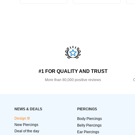
#1 FOR QUALITY AND TRUST
More than 80,000 positive reviews
O
NEWS & DEALS
PIERCINGS
Design It!
Body Piercings
New Piercings
Belly Piercings
Deal of the day
Ear Piercings