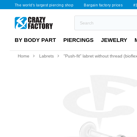
The world's largest piercing shop
Bargain factory prices
#1
BY BODY PART
PIERCINGS
JEWELRY
Home
Labrets
"Push-fit" labret without thread (biofl