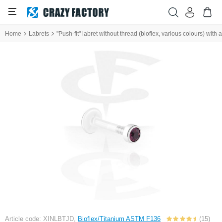
Home
Labrets
"Push-fit" labret without thread (bioflex, various colours) with
Article code: XINLBTJD,
Bioflex/Titanium ASTM F136
(15)