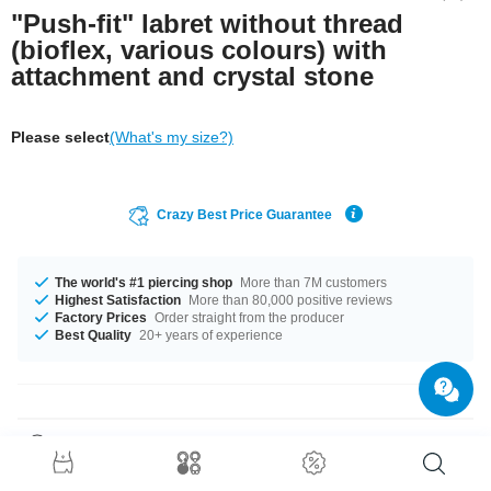
"Push-fit" labret without thread
(bioflex, various colours) with
attachment and crystal stone
Please select
(What's my size?)
Crazy Best Price Guarantee
The world's #1 piercing shop
More than 7M customers
Highest Satisfaction
More than 80,000 positive reviews
Factory Prices
Order straight from the producer
Best Quality
20+ years of experience
Product Details
Beautiful jewelled labret disc made of titanium with a comfortable Bioflex