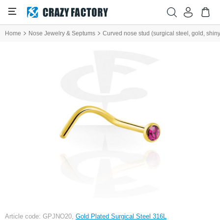
Home
Nose Jewelry & Septums
Curved nose stud (surgical steel, gold, shiny 
Article code: GPJNO20,
Gold Plated Surgical Steel 316L