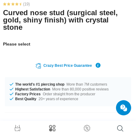
(19)
Curved nose stud (surgical steel,
gold, shiny finish) with crystal
stone
Please select
Crazy Best Price Guarantee
The world's #1 piercing shop
More than 7M customers
Highest Satisfaction
More than 80,000 positive reviews
Factory Prices
Order straight from the producer
Best Quality
20+ years of experience
Product Details