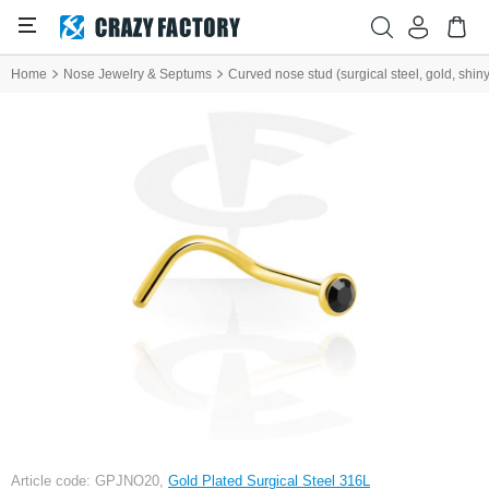
Home
Nose Jewelry & Septums
Curved nose stud (surgical steel, gold, shiny 
Article code: GPJNO20,
Gold Plated Surgical Steel 316L