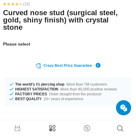
(19)
Curved nose stud (surgical steel,
gold, shiny finish) with crystal
stone
Please select
Crazy Best Price Guarantee
The world's #1 piercing shop
More than 7M customers
HIGHEST SATISFACTION
More than 80,000 positive reviews
FACTORY PRICES
Order straight from the producer
BEST QUALITY
20+ years of experience
Product Details