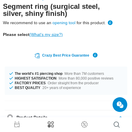
Segment ring (surgical steel,
silver, shiny finish)
We recommend to use an
opening tool
for this product.
Please select
(What's my size?)
Crazy Best Price Guarantee
The world's #1 piercing shop
More than 7M customers
HIGHEST SATISFACTION
More than 80,000 positive reviews
FACTORY PRICES
Order straight from the producer
BEST QUALITY
20+ years of experience
Product Details
In stock with gauges from 1.2 mm up to 5 mm. The available diameters
are 5 mm up to 16 mm. A totally fantastic product that matches your style.