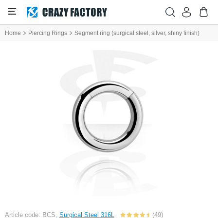
Home
Piercing Rings
Segment ring (surgical steel, silver, shiny finish)
Article code: BCS,
Surgical Steel 316L
(49)