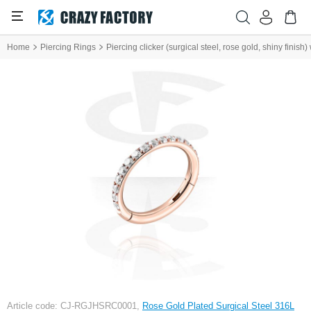
Home
Piercing Rings
Piercing clicker (surgical steel, rose gold, shiny finish)
Article code: CJ-RGJHSRC0001,
Rose Gold Plated Surgical Steel 316L