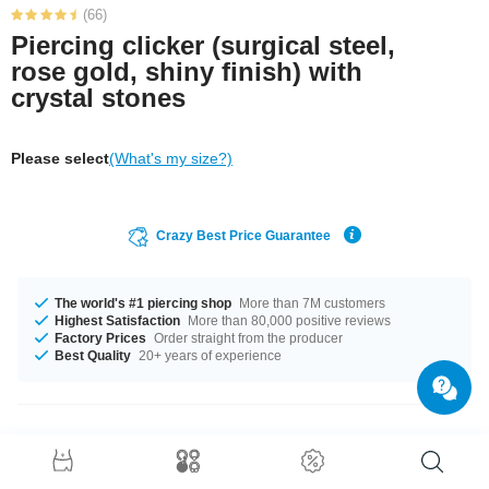
(66)
Piercing clicker (surgical steel,
rose gold, shiny finish) with
crystal stones
Please select
(What's my size?)
Crazy Best Price Guarantee
The world's #1 piercing shop
More than 7M customers
Highest Satisfaction
More than 80,000 positive reviews
Factory Prices
Order straight from the producer
Best Quality
20+ years of experience
Product Details