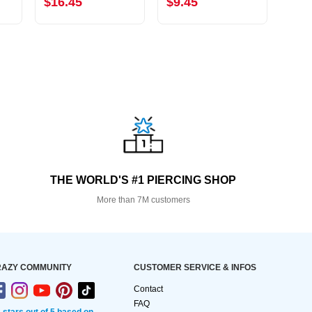
$16.45
$9.45
$15
THE WORLD'S #1 PIERCING SHOP
More than 7M customers
AZY COMMUNITY
CUSTOMER SERVICE & INFOS
Contact
FAQ