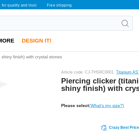
 for quality and trust
Free shipping
MORE
DESIGN IT!
, shiny finish) with crystal stones
Article code: CJ-THSRC0001,
Titanium A
Piercing clicker (titan
shiny finish) with cry
Please select
(What's my size?)
Crazy Best Pric