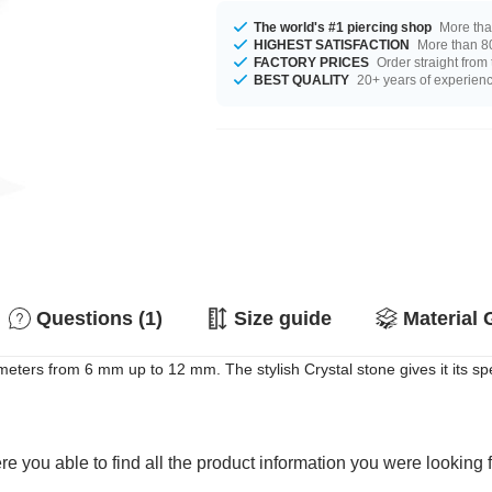
The world's #1 piercing shop
More tha
HIGHEST SATISFACTION
More than 80
FACTORY PRICES
Order straight from
BEST QUALITY
20+ years of experien
Questions (1)
Size guide
Material 
eters from 6 mm up to 12 mm. The stylish Crystal stone gives it its spec
e you able to find all the product information you were looking 