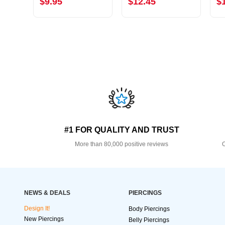
$9.95
$12.45
$
#1 FOR QUALITY AND TRUST
More than 80,000 positive reviews
O
NEWS & DEALS
PIERCINGS
Design It!
Body Piercings
New Piercings
Belly Piercings