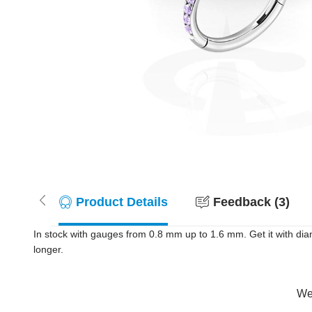
Product Details
Feedback (3)
In stock with gauges from 0.8 mm up to 1.6 mm. Get it with diam
longer.
Wer