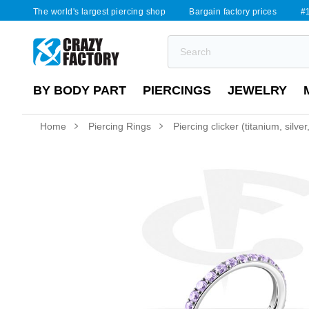
The world's largest piercing shop
Bargain factory prices
#1
BY BODY PART
PIERCINGS
JEWELRY
Home
Piercing Rings
Piercing clicker (titanium, silver