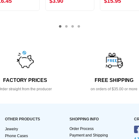
16.45
$3.90
$15.95
FACTORY PRICES
FREE SHIPPING
rder straight from the producer
on orders of $35.00 or more
OTHER PRODUCTS
SHOPPING INFO
CR
Order Process
Jewelry
Payment and Shipping
Phone Cases