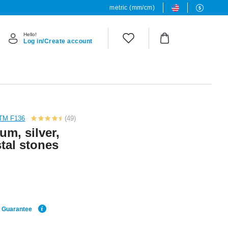
metric (mm/cm)
Hello!
Log in/Create account
STM F136
(49)
ium, silver,
stal stones
e Guarantee