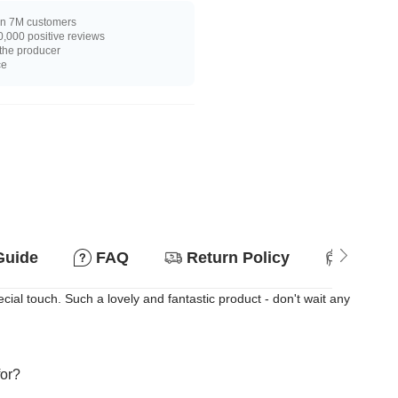
n 7M customers
,000 positive reviews
 the producer
ce
Guide
FAQ
Return Policy
Suitab
ial touch. Such a lovely and fantastic product - don't wait any
for?