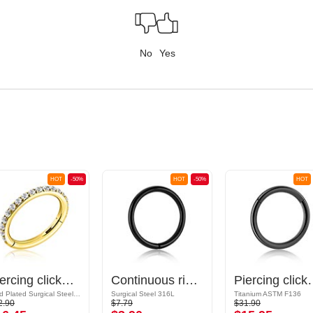
No
Yes
HOT
-50%
HOT
-50%
HOT
Piercing clicker (surgical steel, gold, shiny finish) with crystal stones
Continuous ring (surgical steel, black, shiny finish)
Piercing clicker (tit
Gold Plated Surgical Steel 316L
Surgical Steel 316L
Titanium ASTM F136
2.90
$7.79
$31.90