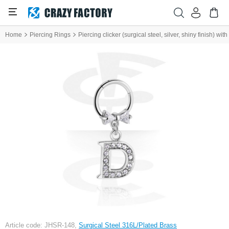
Home
Piercing Rings
Piercing clicker (surgical steel, silver, shiny finish) wi
Article code: JHSR-148,
Surgical Steel 316L/Plated Brass