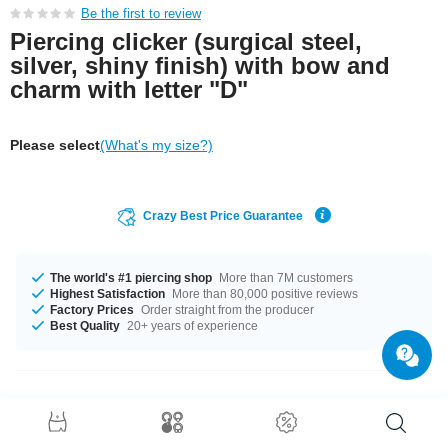
Be the first to review
Piercing clicker (surgical steel,
silver, shiny finish) with bow and
charm with letter "D"
Please select
(What's my size?)
Crazy Best Price Guarantee
The world's #1 piercing shop
More than 7M customers
Highest Satisfaction
More than 80,000 positive reviews
Factory Prices
Order straight from the producer
Best Quality
20+ years of experience
Product Details