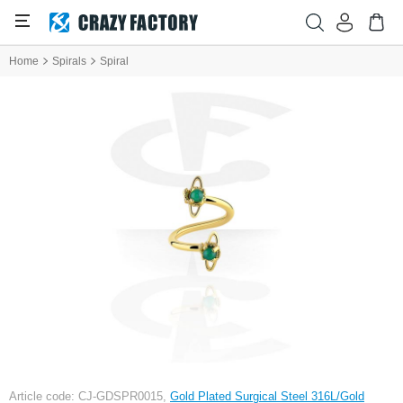
Home
Spirals
Spiral
Article code: CJ-GDSPR0015,
Gold Plated Surgical Steel 316L/Gold