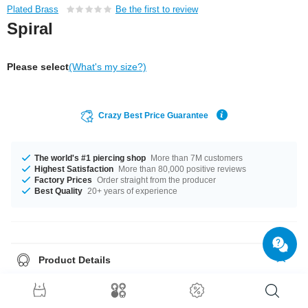
Plated Brass
Be the first to review
Spiral
Please select
(What's my size?)
Crazy Best Price Guarantee
The world's #1 piercing shop
More than 7M customers
Highest Satisfaction
More than 80,000 positive reviews
Factory Prices
Order straight from the producer
Best Quality
20+ years of experience
Product Details
In stock with gauges of 1.2 mm and 1.6 mm. Get it with diameters from 6
mm up to 12 mm. Grab this elegant product right now before someone
else does!