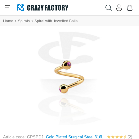
Home
Spirals
Spiral with Jewelled Balls
Article code: GPSPDJ,
Gold Plated Surgical Steel 316L
(2)