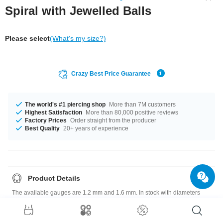
Spiral with Jewelled Balls
Please select
(What's my size?)
Crazy Best Price Guarantee
The world's #1 piercing shop
More than 7M customers
Highest Satisfaction
More than 80,000 positive reviews
Factory Prices
Order straight from the producer
Best Quality
20+ years of experience
Product Details
The available gauges are 1.2 mm and 1.6 mm. In stock with diameters
from 6 mm up to 12 mm. Choose from a variety of ball sizes, from 2.5 mm
to 6 mm. Select from a wide range of stone colors from Amethyst to
Sapphire. A super chic product at an unbeatable price, straight from your