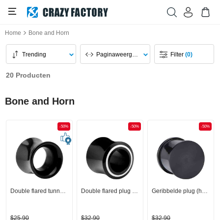
Home
Bone and Horn
Trending
Paginaweergave
Filter
(0)
20 Producten
Bone and Horn
-50%
-50%
-50%
Double flared tunnel (hoorn, zwart)
Double flared plug (hoorn, zwart)
Geribbelde plug (hoorn, zwart)
$25,90
$32,90
$32,90