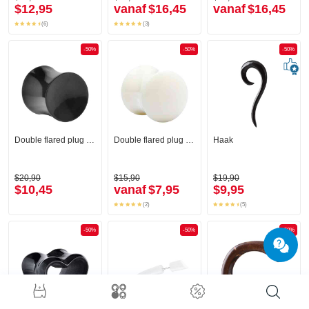
$12,95
vanaf
$16,45
vanaf
$16,45
(6)
(3)
-50%
-50%
-50%
Double flared plug (hoorn, zwart)
Double flared plug (been)
Haak
$20,90
$15,90
$19,90
$10,45
vanaf
$7,95
$9,95
(2)
(5)
-50%
-50%
-50%