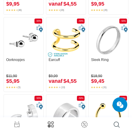
$9,95
vanaf
$4,55
$9,95
(46)
(20)
(20)
-50%
-50%
-50%
Oorknopjes
Earcuff
Sleek Ring
$11,90
$9,09
$18,90
$5,95
vanaf
$4,55
$9,45
(5)
(13)
(31)
-50%
-50%
-50%