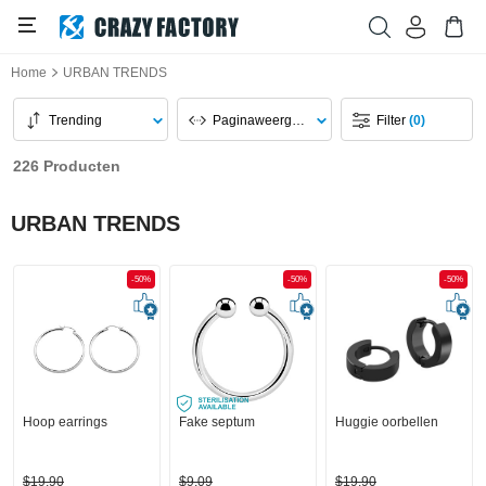
Home
URBAN TRENDS
Trending
Paginaweergave
Filter
(0)
226 Producten
URBAN TRENDS
-50%
-50%
-50%
Hoop earrings
Fake septum
Huggie oorbellen
$19,90
$9,09
$19,90