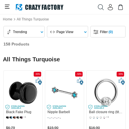
Home
All Things Turquoise
Trending
Page View
Filter
(0)
158 Products
All Things Turquoise
-50%
-50%
-50%
Black Fake Plug
Nipple Barbell
Ball closure ring (titanium, shiny finish) with crystal stone in various colours
+1
+1
$6.79
$15.90
$16.90