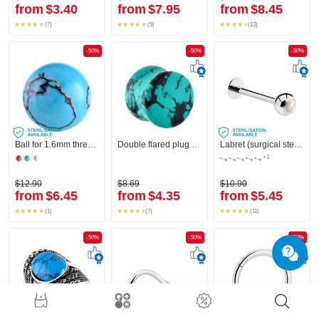
from
$3.40
from
$7.95
from
$8.45
(7)
(5)
(13)
-50%
-50%
-50%
Ball for 1.6mm threaded pins (synthetic stone)
Double flared plug (stone) with turquoise marble design
Labret (surgical steel, silver, shiny finish)
+1
$12.90
$8.69
$10.90
from
$6.45
from
$4.35
from
$5.45
(1)
(7)
(11)
-50%
-50%
-50%