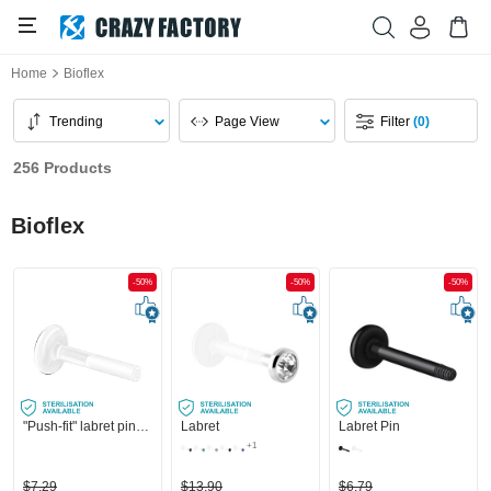
Home
Bioflex
Trending
Page View
Filter
(0)
256 Products
Bioflex
-50%
-50%
-50%
"Push-fit" labret pin without thread (bioflex, various colours)
Labret
Labret Pin
+1
$7.29
$13.90
$6.79