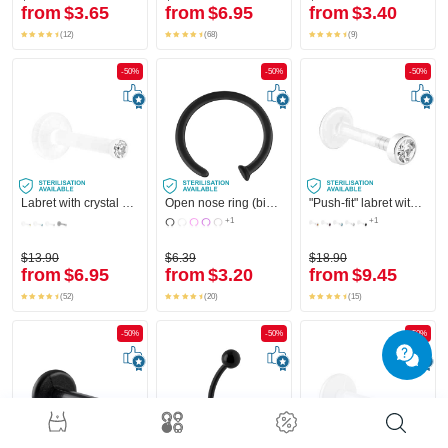
from
$3.65
from
$6.95
from
$3.40
(12)
(68)
(9)
-50%
-50%
-50%
Labret with crystal stone
Open nose ring (bioflex, various colours)
"Push-fit" labret without thread (bioflex, various colours) with attachment and crystal stone
+1
+1
$13.90
$6.39
$18.90
from
$6.95
from
$3.20
from
$9.45
(52)
(20)
(15)
-50%
-50%
-50%