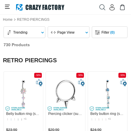
Home
RETRO PIERCINGS
Trending
Page View
Filter
(0)
730 Products
RETRO PIERCINGS
-50%
-50%
-50%
Belly button ring (surgical steel, silver, shiny finish) with flower attachment and crystal stones
Piercing clicker (surgical steel, silver, shiny finish) with cones
Belly button ring (surgical steel, silver, shiny finish) with charm and crystal stones
+1
+1
$23.90
$20.90
$24.90