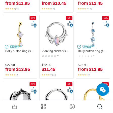
from
$11.95
from
$10.45
from
$12.45
(23)
(78)
(18)
-50%
-50%
-50%
Belly button ring (surgical steel, gold, shiny finish) with crystal stones
Piercing clicker (surgical steel, silver, shiny finish)
Belly button ring (surgical steel, silver, shiny finish) with flower charm and crystal stones
+1
+1
$27.90
$22.90
$25.90
from
$13.95
$11.45
from
$12.95
(8)
(33)
(5)
-50%
-50%
-50%