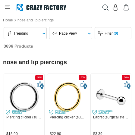
Home
nose and lip piercings
Trending
Page View
Filter
(0)
3696 Products
nose and lip piercings
-50%
-50%
-50%
Piercing clicker (surgical steel, silver, shiny finish)
Piercing clicker (surgical steel, gold, shiny finish)
Labret (surgical steel, silver, shiny finish)
$15.90
$22.90
$3.39