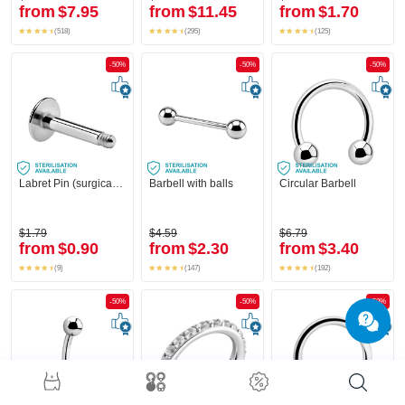
from
$7.95
from
$11.45
from
$1.70
(518)
(295)
(125)
-50%
-50%
-50%
Labret Pin (surgical steel, silver, shiny finish)
Barbell with balls
Circular Barbell
$1.79
$4.59
$6.79
from
$0.90
from
$2.30
from
$3.40
(9)
(147)
(192)
-50%
-50%
-50%