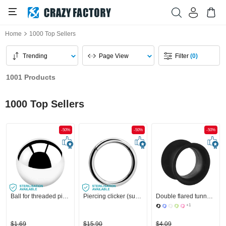
Home
1000 Top Sellers
Trending
Page View
Filter
(0)
1001 Products
1000 Top Sellers
-50%
-50%
-50%
Ball for threaded pins (surgical steel, silver, shiny finish)
Piercing clicker (surgical steel, silver, shiny finish)
Double flared tunnel (silicone, various colours)
+1
$1.69
$15.90
$4.09