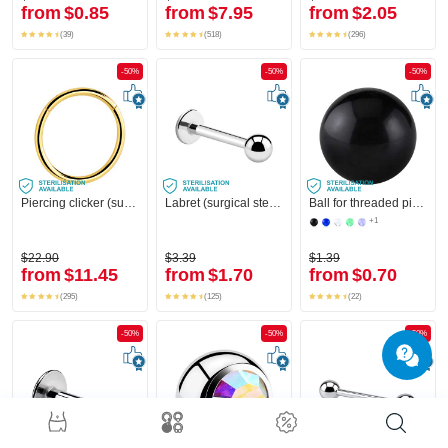
from
$0.85
from
$7.95
from
$2.05
(39)
(518)
(296)
-50%
-50%
-50%
Piercing clicker (surgical steel, gold, shiny finish)
Labret (surgical steel, silver, shiny finish)
Ball for threaded pins (acrylic, various colours)
+1
$22.90
$3.39
$1.39
from
$11.45
from
$1.70
from
$0.70
(295)
(125)
(22)
-50%
-50%
-50%