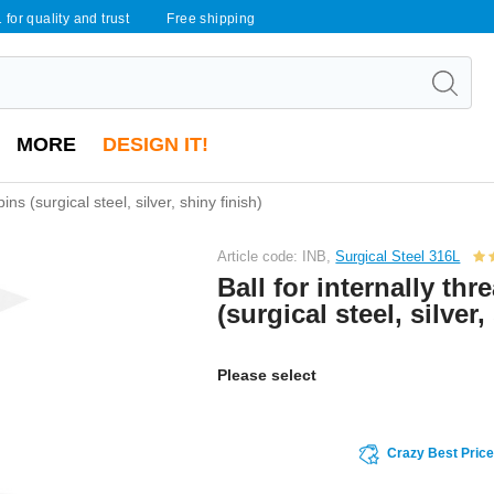
 for quality and trust
Free shipping
MORE
DESIGN IT!
ins (surgical steel, silver, shiny finish)
Article code: INB,
Surgical Steel 316L
Ball for internally th
(surgical steel, silver,
Please select
Crazy Best Pric