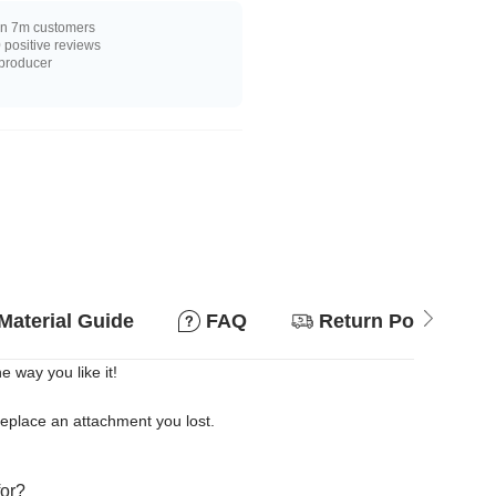
n 7m customers
positive reviews
 producer
Material Guide
FAQ
Return Policy
 way you like it!
replace an attachment you lost.
for?