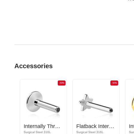
Accessories
-50%
-50%
-50%
Screw-on tunnel (surgical steel, silver, shiny finish) with holes for attachments
Internally Threaded Labret Pin (surgical steel, silver, shiny finish)
Flatback Internally Threaded Labret Pin (surgical steel, silver, shiny finish)
Surgical Steel 316L
Surgical Steel 316L
Sur