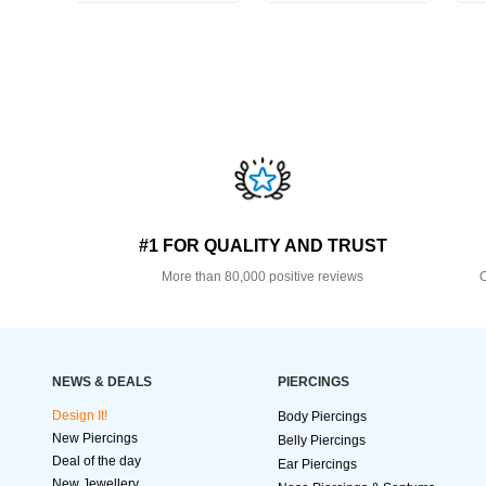
#1 FOR QUALITY AND TRUST
More than 80,000 positive reviews
O
NEWS & DEALS
PIERCINGS
Design It!
Body Piercings
New Piercings
Belly Piercings
Deal of the day
Ear Piercings
New Jewellery