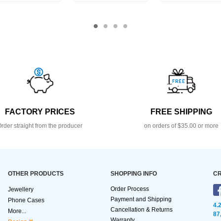
FACTORY PRICES
FREE SHIPPING
rder straight from the producer
on orders of $35.00 or more
OTHER PRODUCTS
SHOPPING INFO
CR
Order Process
Jewellery
Payment and Shipping
Phone Cases
4.
Cancellation & Returns
More...
87
Warranty