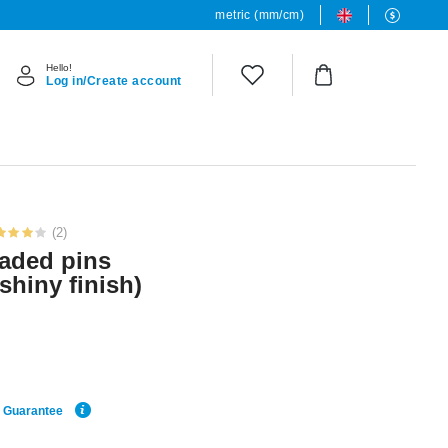
metric (mm/cm)
Hello!
Log in/Create account
(2)
readed pins
 shiny finish)
e Guarantee