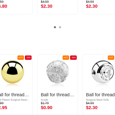
.59
$4.59
$4.59
4.80
$2.30
$2.30
HOT
-50%
HOT
-50%
HOT
Ball for threaded pins (surgical steel, gold, shiny finish)
Ball for threaded pins (acrylic, various colours) with glitter
Ball
Gold Plated Surgical Steel 316L
Acrylic
Surgical Steel 316L
.89
$1.79
$4.59
2.95
$0.90
$2.30