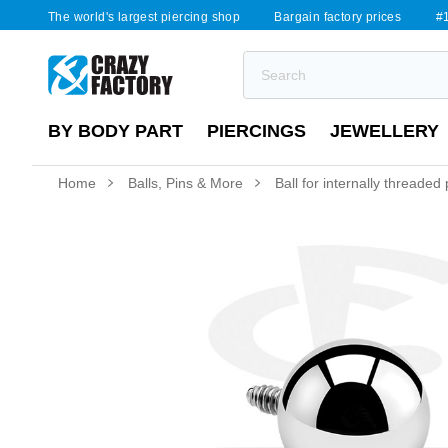
The world's largest piercing shop
Bargain factory prices
#1
BY BODY PART
PIERCINGS
JEWELLERY
Home
Balls, Pins & More
Ball for internally threaded p