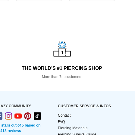
THE WORLD'S #1 PIERCING SHOP
More than 7m customers
AZY COMMUNITY
CUSTOMER SERVICE & INFOS
Contact
FAQ
2 stars out of 5 based on
Piercing Materials
,418 reviews
Piercing Survival Guide