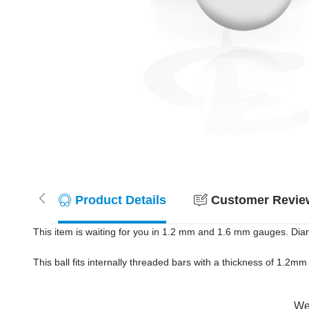
Product Details
Customer Review
This item is waiting for you in 1.2 mm and 1.6 mm gauges. Diam
This ball fits internally threaded bars with a thickness of 1.2
Wer