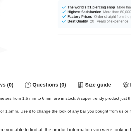
The world's #1 piercing shop
More tha
Highest Satisfaction
More than 80,000 
Factory Prices
Order straight from the
Best Quality
20+ years of experience
s (0)
Questions (0)
Size guide
eters from 1.6 mm to 6 mm are in stock. A super trendy product just the
mm or 1.6mm. Use it to change the look of any bar you bought from us or 
e you able to find all the product information you were looking 