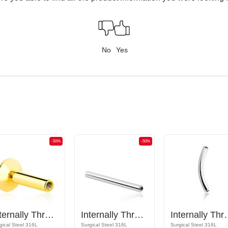
No
Yes
-50%
-50%
Internally Threaded Labret Pin (surgical steel, gold, shiny finish)
Internally Threaded Barbell Pin
Internally Th
gical Steel 316L
Surgical Steel 316L
Surgical Steel 316L