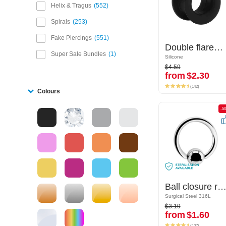
Helix & Tragus
552
Spirals
253
Fake Piercings
551
Double flared tunnel (silicone, various colours)
Double flared tunnel (silicone, various colours)
Super Sale Bundles
1
Silicone
Silicone
$4.59
$4.59
from
$2.30
from
$2.30
(142)
(142)
Colours
-50%
-5
Ball closure ring (surgical steel, silver, shiny finish)
Ball closure ring (surgical steel, silver, shiny finis
Surgical Steel 316L
Surgical Steel 316L
$3.19
$3.19
from
$1.60
from
$1.60
(107)
(107)