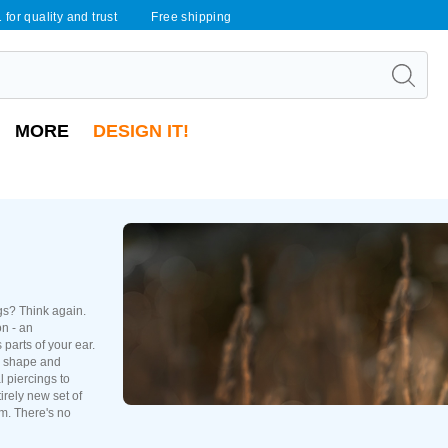
 for quality and trust
Free shipping
MORE
DESIGN IT!
ngs? Think again.
on - an
 parts of your ear.
r shape and
l piercings to
irely new set of
em. There's no