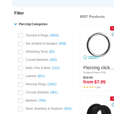
Filter
8057 Products
Piercing Categories
-50%
-5
Tunnels & Plugs
2802
Ear weights & Hangers
358
Stretching Tools
82
Curved Barbells
282
Piercing clicker (surgical steel, silver, shiny finish)
Piercing clicker (surgical steel, silver, shiny fi
Balls, Pins & More
122
Surgical Steel 316L
Surgical Steel 316L
$15.90
Labrets
651
$15.90
from
$7.95
from
$7.95
Piercing Rings
1361
(518)
(518)
Circular Barbells
381
-50%
-5
Barbells
764
Nose Jewellery & Septums
832