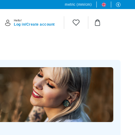
metric (mm/cm)
Hello!
Log in/Create account