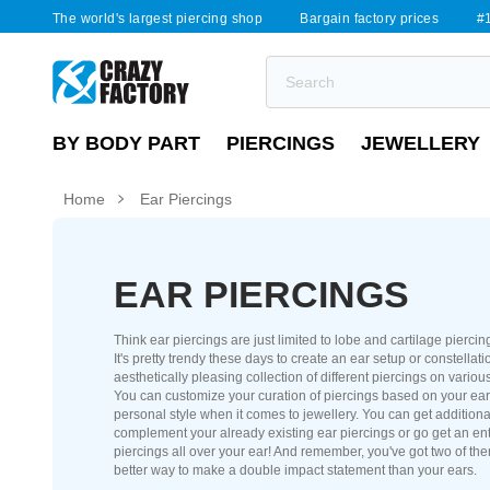
The world's largest piercing shop
Bargain factory prices
#1
BY BODY PART
PIERCINGS
JEWELLERY
Home
Ear Piercings
EAR PIERCINGS
Think ear piercings are just limited to lobe and cartilage pierci
It's pretty trendy these days to create an ear setup or constellati
aesthetically pleasing collection of different piercings on various
You can customize your curation of piercings based on your ea
personal style when it comes to jewellery. You can get additiona
complement your already existing ear piercings or go get an ent
piercings all over your ear! And remember, you've got two of th
better way to make a double impact statement than your ears.