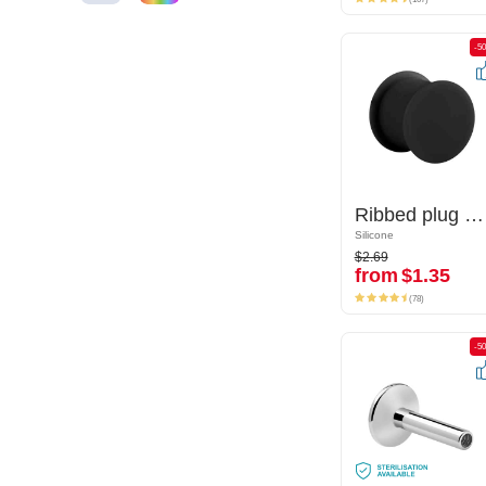
-50%
-5
Ribbed plug (silicone, various colours)
Ribbed plug (silicone, various colours)
Silicone
Silicone
$2.69
$2.69
from
$1.35
from
$1.35
(78)
(78)
-50%
-5