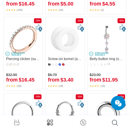
from
$16.45
from
$5.00
from
$4.55
(203)
(24)
(2)
-50%
-50%
-50%
Piercing clicker (surgical steel, rose gold, shiny finish) with crystal stones
Screw-on tunnel (acrylic, various colors)
Belly button ring (surgical steel, silver, shiny finish) with flower attachment and crystal stones
+1
$32.90
$6.79
$23.90
from
$16.45
from
$3.40
from
$11.95
(66)
(35)
(23)
-50%
-50%
-50%