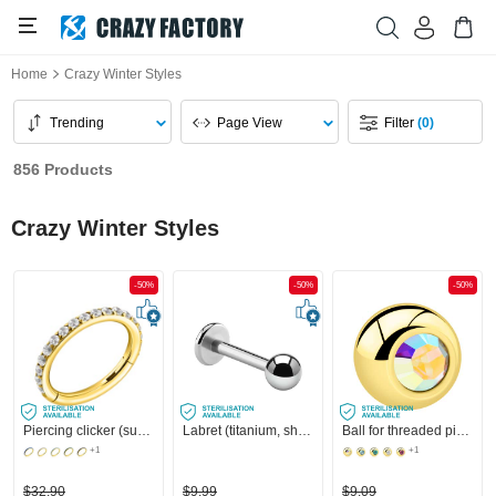
Home
Crazy Winter Styles
Trending
Page View
Filter
(0)
856 Products
Crazy Winter Styles
-50%
-50%
-50%
Piercing clicker (surgical steel, gold, shiny finish) with crystal stones
Labret (titanium, shiny finish) with Ball
Ball for threaded pins (surgical steel, gold, shiny finish) with crystal stone
+1
+1
$32.90
$9.99
$9.09