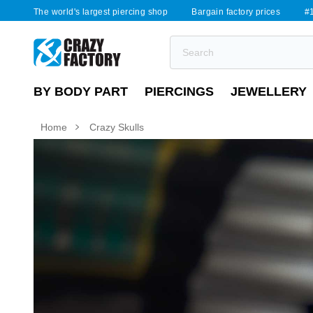
The world's largest piercing shop
Bargain factory prices
#1
BY BODY PART
PIERCINGS
JEWELLERY
Home
Crazy Skulls