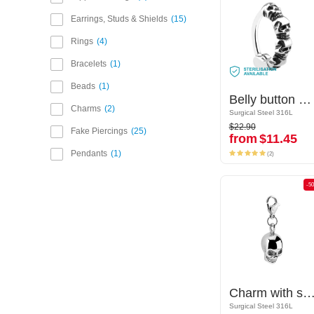
Earrings, Studs & Shields
15
Rings
4
Bracelets
1
Beads
1
Belly button clicker (surgical steel, silver, shiny finish) with skull design
Belly button clicker (surgical steel, silver, shiny finish) with skull design
Charms
2
Surgical Steel 316L
Surgical Steel 316L
$22.90
$22.90
Fake Piercings
25
from
$11.45
from
$11.45
(2)
Pendants
1
(2)
-50%
-5
Charm with skull design
Charm with skull des
Surgical Steel 316L
Surgical Steel 316L