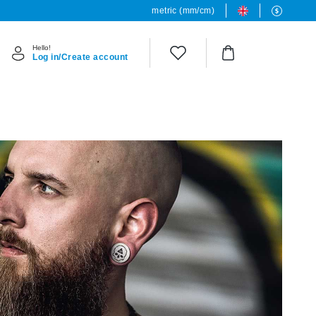
metric (mm/cm)
Hello!
Log in/Create account