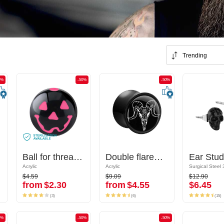
Trending
0%
-50%
-50%
-50%
-50%
ign
Ball for threaded pins (acrylic, various colours)
Ball for threaded pins (acrylic, various colours)
Double flared plug (acrylic, black) with bull skull design
Double flared plug (acrylic, black) with bull skull design
Acrylic
Acrylic
Acrylic
Acrylic
$4.59
$9.09
$12.90
$4.59
$9.09
$12.90
from
$2.30
from
$4.55
$6.45
from
$2.30
from
$4.55
$6.45
(3)
(6)
(15)
(3)
(6)
(15)
0%
-50%
-50%
-50%
-50%