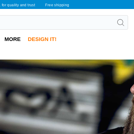
 for quality and trust
Free shipping
MORE
DESIGN IT!