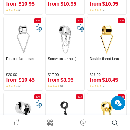
from
$10.95
from
$10.95
from
$10.95
(3)
(3)
-50%
-50%
-50%
Double flared tunnel (surgical steel, silver, shiny finish) with creole
Screw-on tunnel (surgical steel, silver, shiny finish) with diamond look and chain
Double flared tunnel (surgical steel, gold, shiny finish) with creole
$20.90
$17.90
$36.90
from
$10.45
from
$8.95
from
$18.45
(7)
(5)
(3)
-50%
-50%
-50%