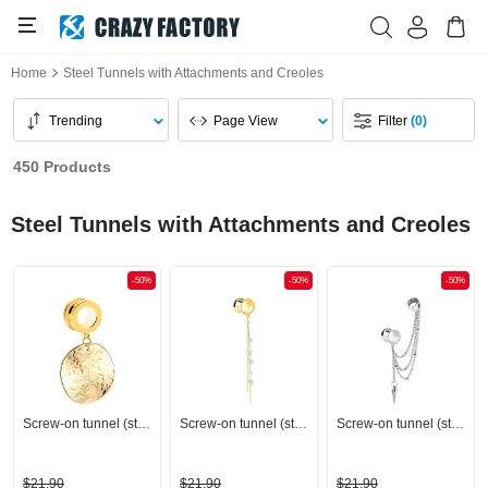
Home
Steel Tunnels with Attachments and Creoles
Trending
Page View
Filter
(0)
450 Products
Steel Tunnels with Attachments and Creoles
-50%
-50%
-50%
Screw-on tunnel (steel, gold, shiny finish)
Screw-on tunnel (steel, gold, shiny finish) with chain and flower charm
Screw-on tunnel (steel, silver, shiny finish) with chain
$21.90
$21.90
$21.90