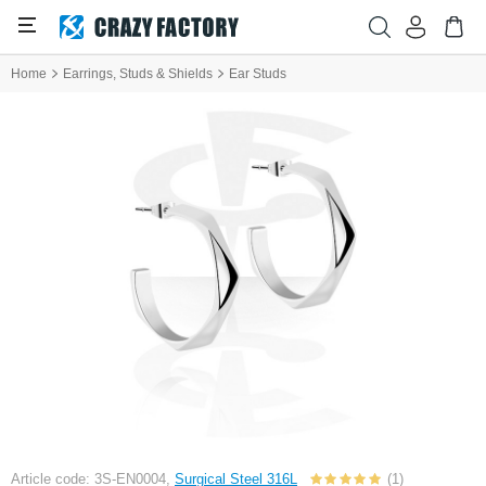
Home
Earrings, Studs & Shields
Ear Studs
Article code: 3S-EN0004,
Surgical Steel 316L
(1)