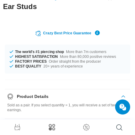
Ear Studs
Crazy Best Price Guarantee
The world's #1 piercing shop
More than 7m customers
HIGHEST SATISFACTION
More than 80,000 positive reviews
FACTORY PRICES
Order straight from the producer
BEST QUALITY
20+ years of experience
Product Details
Sold as a pair. If you select quantity = 1, you will receive a set of two
earrings.
Size guide