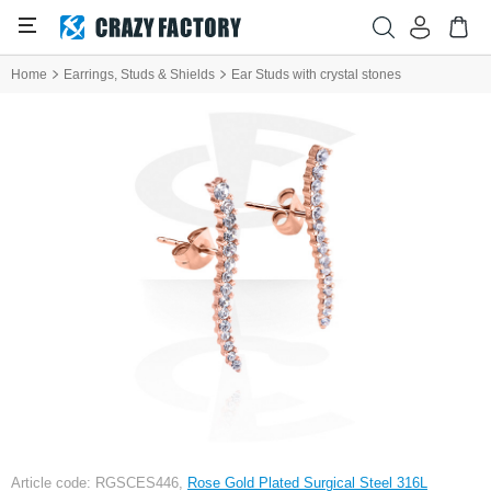
Home
Earrings, Studs & Shields
Ear Studs with crystal stones
Article code: RGSCES446,
Rose Gold Plated Surgical Steel 316L