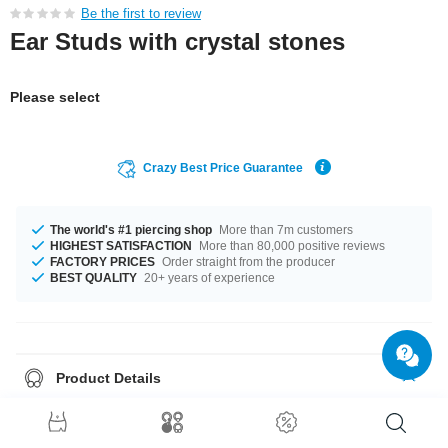
Be the first to review
Ear Studs with crystal stones
Please select
Crazy Best Price Guarantee
The world's #1 piercing shop
More than 7m customers
HIGHEST SATISFACTION
More than 80,000 positive reviews
FACTORY PRICES
Order straight from the producer
BEST QUALITY
20+ years of experience
Product Details
Sold as a pair. If you select quantity = 1, you will receive a set of two
earrings.