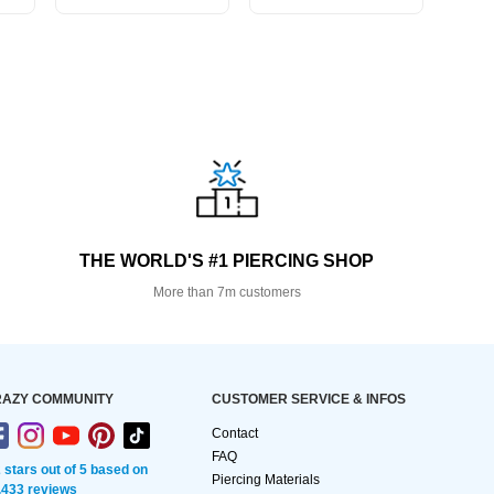
THE WORLD'S #1 PIERCING SHOP
More than 7m customers
AZY COMMUNITY
CUSTOMER SERVICE & INFOS
Contact
FAQ
2 stars out of 5 based on
Piercing Materials
,433 reviews