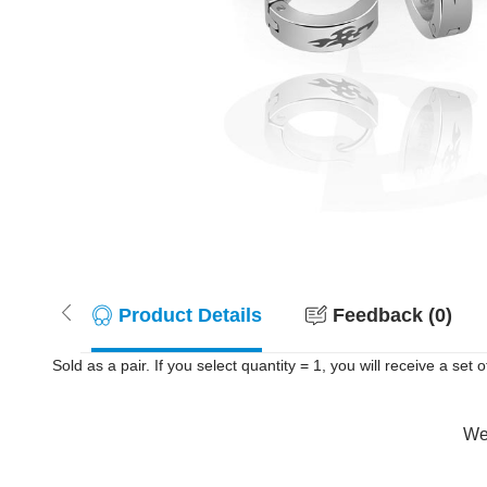
Product Details
Feedback (0)
Sold as a pair. If you select quantity = 1, you will receive a set 
Wer