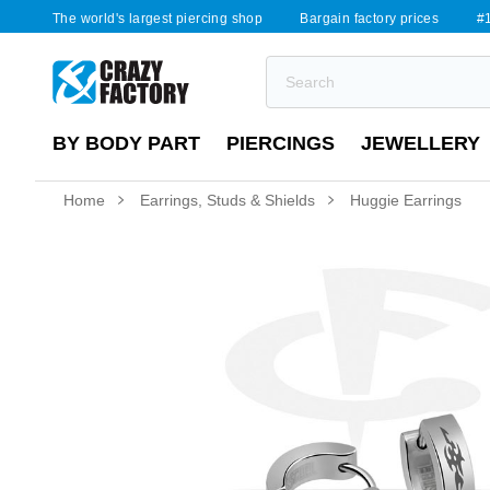
The world's largest piercing shop
Bargain factory prices
#1
BY BODY PART
PIERCINGS
JEWELLERY
Home
Earrings, Studs & Shields
Huggie Earrings