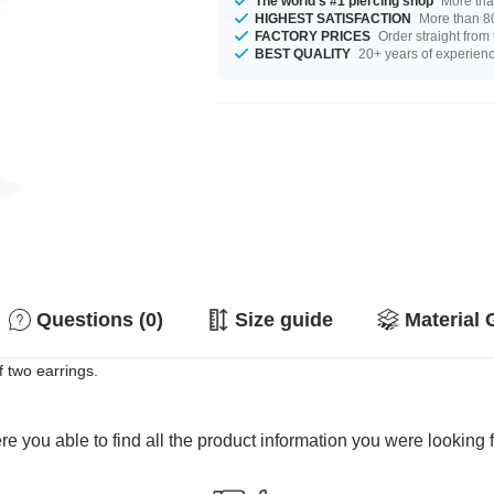
The world's #1 piercing shop
More tha
HIGHEST SATISFACTION
More than 80
FACTORY PRICES
Order straight from
BEST QUALITY
20+ years of experien
Questions (0)
Size guide
Material 
of two earrings.
e you able to find all the product information you were looking 