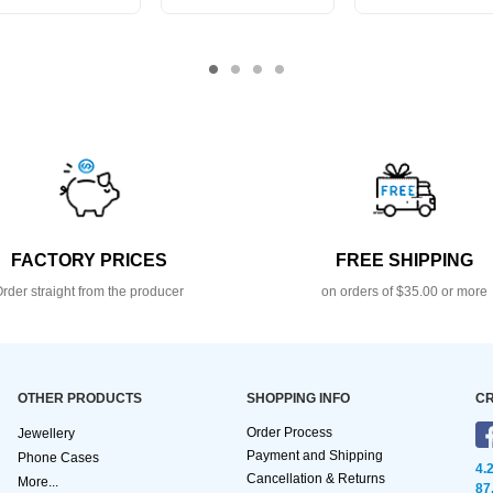
FACTORY PRICES
FREE SHIPPING
rder straight from the producer
on orders of $35.00 or more
OTHER PRODUCTS
SHOPPING INFO
CR
Order Process
Jewellery
Payment and Shipping
Phone Cases
4.
Cancellation & Returns
More...
87