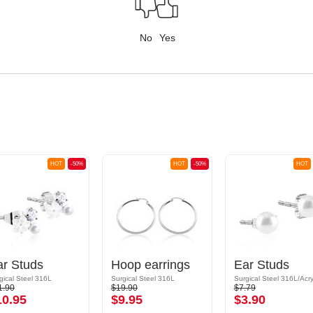
No
Yes
HOT
-50%
HOT
-50%
HOT
ar Studs
Hoop earrings
Ear Studs
gical Steel 316L
Surgical Steel 316L
Surgical Steel 316L/Acry
1.90
$19.90
$7.79
10.95
$9.95
$3.90