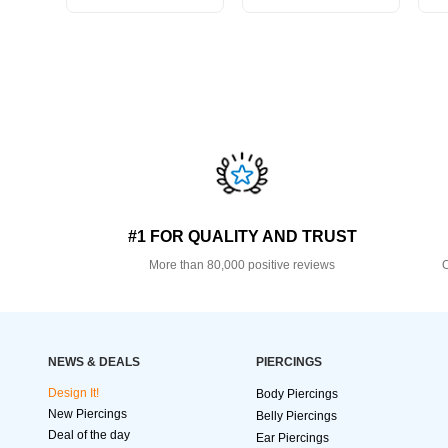
#1 FOR QUALITY AND TRUST
More than 80,000 positive reviews
O
NEWS & DEALS
PIERCINGS
Design It!
Body Piercings
New Piercings
Belly Piercings
Deal of the day
Ear Piercings