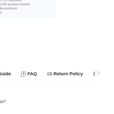
n 7m customers
,000 positive reviews
 the producer
ce
Guide
FAQ
Return Policy
Suitab
for?