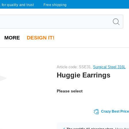
 for quality and trust
Free shipping
MORE
DESIGN IT!
Article code: SSE31,
Surgical Steel 316L
Huggie Earrings
Please select
Crazy Best Pric