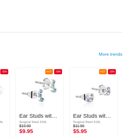
More trends
-50%
HOT
-50%
HOT
-50%
Ear Studs with crystal stones
Ear Studs with crystal stones
lic
Surgical Steel 316L
Surgical Steel 316L
Surgic
$19.90
$11.90
$10.9
$9.95
$5.95
$5.