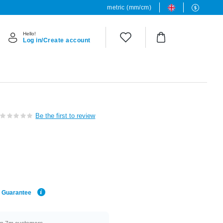
metric (mm/cm)
Hello!
Log in/Create account
Be the first to review
e Guarantee