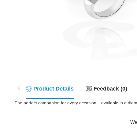
Product Details
Feedback (0)
The perfect companion for every occasion... available in a dia
Wer