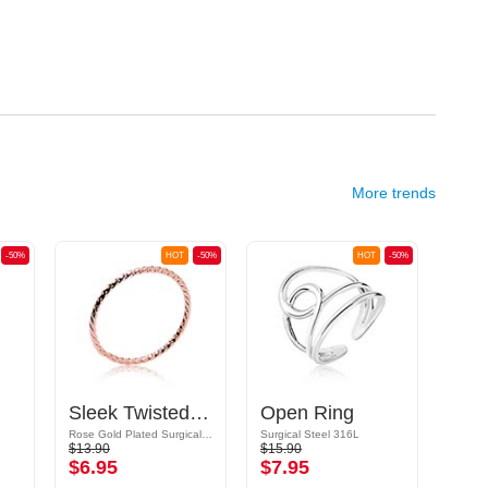
More trends
-50%
HOT
-50%
HOT
-50%
Sleek Twisted Ring
Open Ring
Rose Gold Plated Surgical Steel 316L
Surgical Steel 316L
Surgic
$13.90
$15.90
$9.09
$6.95
$7.95
$4.