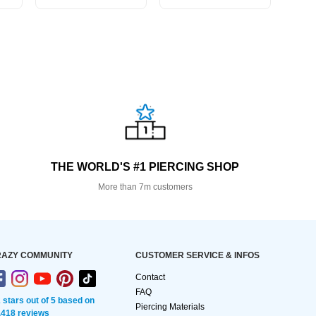
THE WORLD'S #1 PIERCING SHOP
More than 7m customers
AZY COMMUNITY
CUSTOMER SERVICE & INFOS
Contact
FAQ
2 stars out of 5 based on
Piercing Materials
,418 reviews