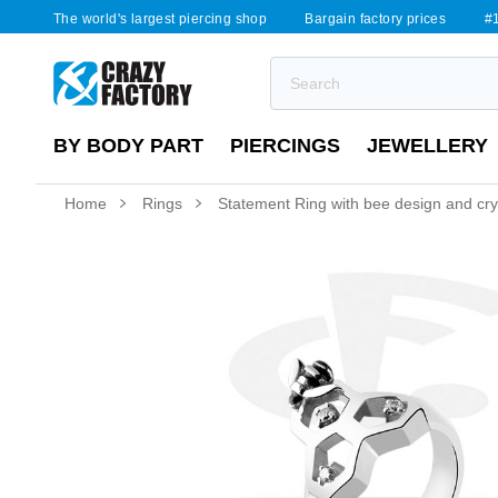
The world's largest piercing shop
Bargain factory prices
#1
BY BODY PART
PIERCINGS
JEWELLERY
Home
Rings
Statement Ring with bee design and cry