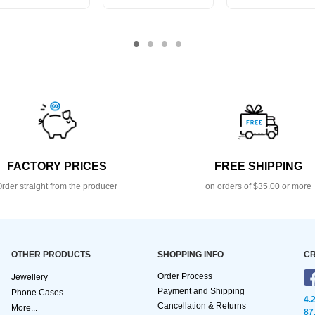
FACTORY PRICES
FREE SHIPPING
rder straight from the producer
on orders of $35.00 or more
OTHER PRODUCTS
SHOPPING INFO
CR
Order Process
Jewellery
Payment and Shipping
Phone Cases
4.
Cancellation & Returns
More...
87