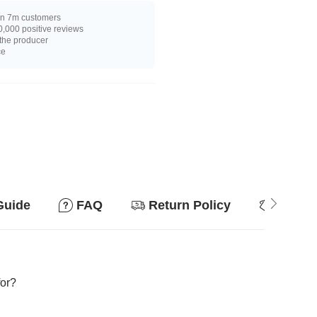
n 7m customers
,000 positive reviews
 the producer
ce
Guide
FAQ
Return Policy
Why so
for?