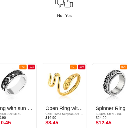
No
Yes
HOT
-50%
HOT
-50%
HOT
Ring with sun and moon design
Open Ring with snake design
Spinner Ring
gical Steel 316L
Gold Plated Surgical Steel 316L
Surgical Steel 316L
0.90
$16.90
$24.90
10.45
$8.45
$12.45