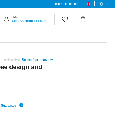
metric (mm/cm)
Hello!
Log in/Create account
L
Be the first to review
bee design and
e Guarantee