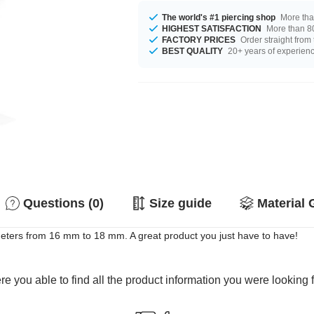
The world's #1 piercing shop
More tha
HIGHEST SATISFACTION
More than 80
FACTORY PRICES
Order straight from
BEST QUALITY
20+ years of experien
Questions (0)
Size guide
Material 
meters from 16 mm to 18 mm. A great product you just have to have!
e you able to find all the product information you were looking 