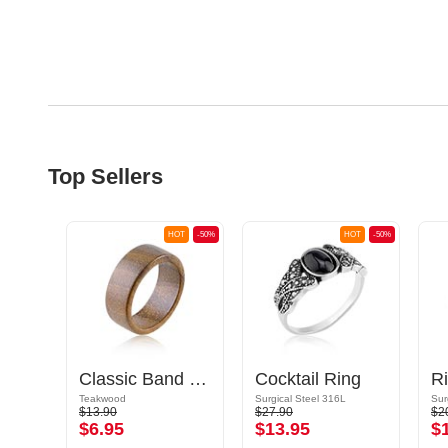
Top Sellers
OT
-50%
HOT
-50%
HOT
-50%
Classic Band Ring
Cocktail Ring
Teakwood
Surgical Steel 316L
Sur
$13.90
$27.90
$2
$6.95
$13.95
$