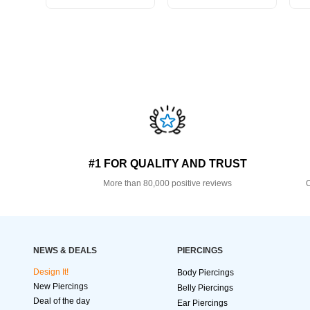
#1 FOR QUALITY AND TRUST
More than 80,000 positive reviews
O
NEWS & DEALS
PIERCINGS
Design It!
Body Piercings
New Piercings
Belly Piercings
Deal of the day
Ear Piercings