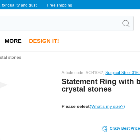
 for quality and trust
Free shipping
MORE
DESIGN IT!
stal stones
Article code: SCR1062,
Surgical Steel 316
Statement Ring with 
crystal stones
Please select
(What's my size?)
Crazy Best Pric