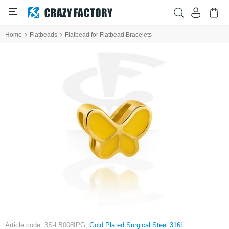
Home
Flatbeads
Flatbead for Flatbead Bracelets
Article code: 3S-LB008IPG,
Gold Plated Surgical Steel 316L