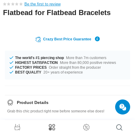
Be the first to review
Flatbead for Flatbead Bracelets
Crazy Best Price Guarantee
The world's #1 piercing shop
More than 7m customers
HIGHEST SATISFACTION
More than 80,000 positive reviews
FACTORY PRICES
Order straight from the producer
BEST QUALITY
20+ years of experience
Product Details
Grab this chic product right now before someone else does!
Size guide