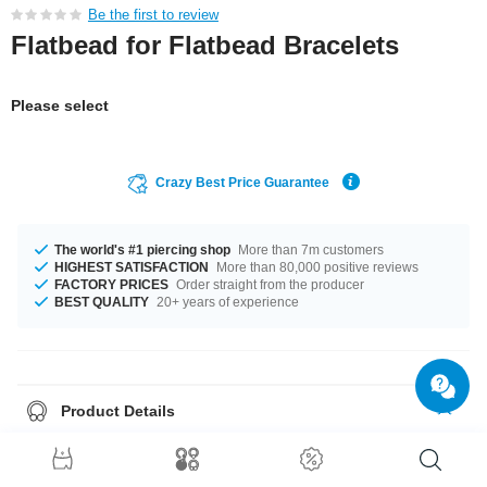
Be the first to review
Flatbead for Flatbead Bracelets
Please select
Crazy Best Price Guarantee
The world's #1 piercing shop
More than 7m customers
HIGHEST SATISFACTION
More than 80,000 positive reviews
FACTORY PRICES
Order straight from the producer
BEST QUALITY
20+ years of experience
Product Details
A totally elegant product that matches your style.