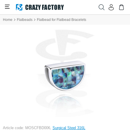
Home
Flatbeads
Flatbead for Flatbead Bracelets
Article code: MOSCFBD006,
Surgical Steel 316L