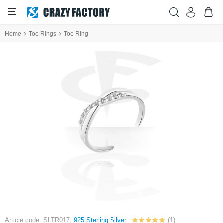
Home
Toe Rings
Toe Ring
Article code: SLTR017,
925 Sterling Silver
(1)