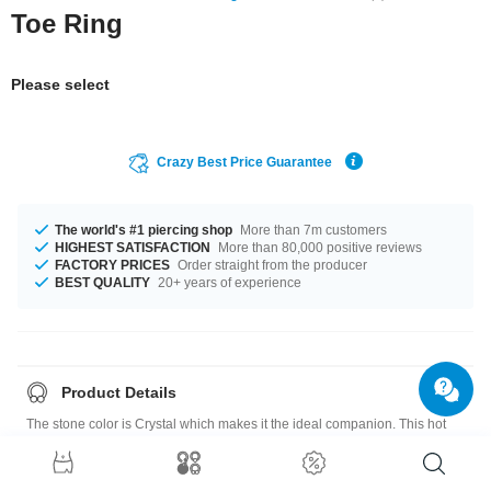
Toe Ring
Please select
Crazy Best Price Guarantee
The world's #1 piercing shop
More than 7m customers
HIGHEST SATISFACTION
More than 80,000 positive reviews
FACTORY PRICES
Order straight from the producer
BEST QUALITY
20+ years of experience
Product Details
The stone color is Crystal which makes it the ideal companion. This hot
product is definetely what's missing in your life!