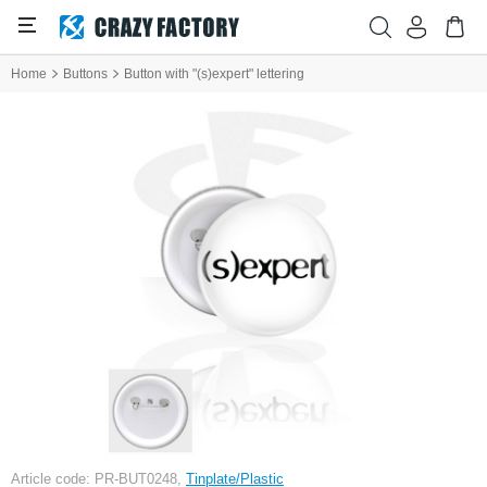
Home
Buttons
Button with "(s)expert" lettering
Article code: PR-BUT0248,
Tinplate/Plastic