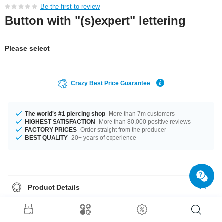
Be the first to review
Button with "(s)expert" lettering
Please select
Crazy Best Price Guarantee
The world's #1 piercing shop
More than 7m customers
HIGHEST SATISFACTION
More than 80,000 positive reviews
FACTORY PRICES
Order straight from the producer
BEST QUALITY
20+ years of experience
Product Details
Get it with diameters from 32 mm up to 58 mm. A super stylish product at
an unbeatable price, straight from your Factory.