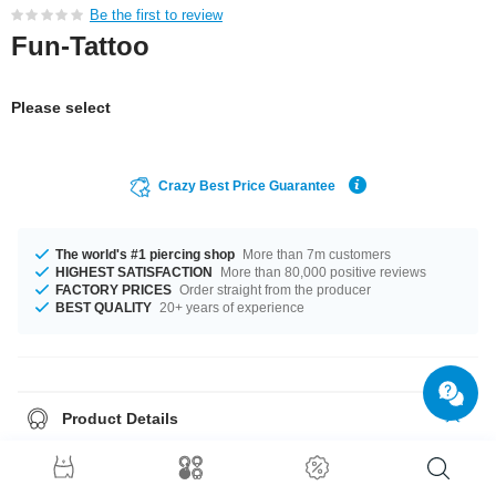
Be the first to review
Fun-Tattoo
Please select
Crazy Best Price Guarantee
The world's #1 piercing shop
More than 7m customers
HIGHEST SATISFACTION
More than 80,000 positive reviews
FACTORY PRICES
Order straight from the producer
BEST QUALITY
20+ years of experience
Product Details
Temporary tattoo. Applied with water and holds for a couple of days. Can
be removed easily.