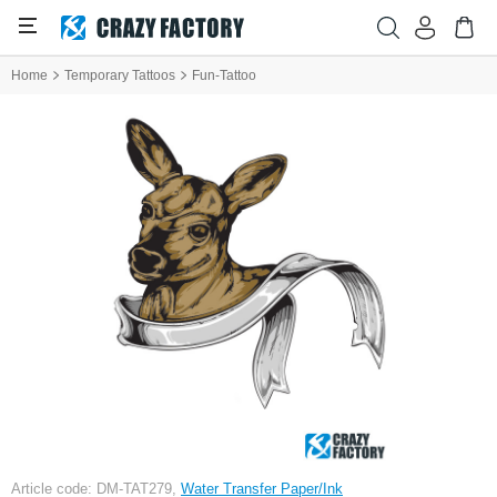
Home
Temporary Tattoos
Fun-Tattoo
Article code: DM-TAT279,
Water Transfer Paper/Ink