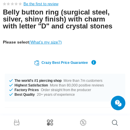
Be the first to review
Belly button ring (surgical steel,
silver, shiny finish) with charm
with letter "D" and crystal stones
Please select
(What's my size?)
Crazy Best Price Guarantee
The world's #1 piercing shop
More than 7m customers
Highest Satisfaction
More than 80,000 positive reviews
Factory Prices
Order straight from the producer
Best Quality
20+ years of experience
Product Details