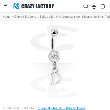
Home
Curved Barbells
Belly button ring (surgical steel, silver, shiny finish) 
Article code: BNDJH-28,
Surgical Steel 316L/Plated Brass