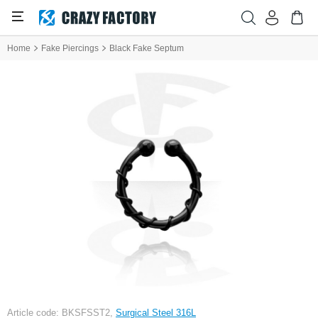
Home
Fake Piercings
Black Fake Septum
Article code: BKSFSST2,
Surgical Steel 316L