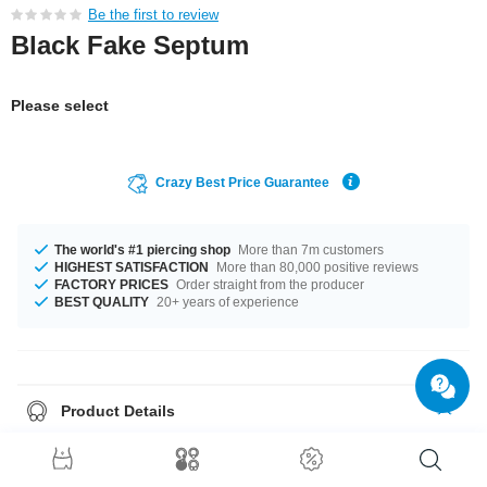
Be the first to review
Black Fake Septum
Please select
Crazy Best Price Guarantee
The world's #1 piercing shop
More than 7m customers
HIGHEST SATISFACTION
More than 80,000 positive reviews
FACTORY PRICES
Order straight from the producer
BEST QUALITY
20+ years of experience
Product Details
A 1.2 mm gauge is what we have for available for you. Available in a
diameter of 10 mm. Size 2.5 mm balls can be attached. A great product
you just have to have!