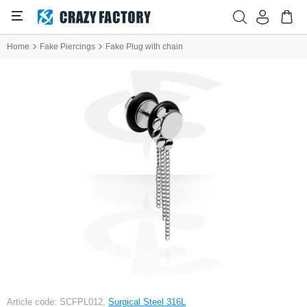
Home
Fake Piercings
Fake Plug with chain
Article code: SCFPL012,
Surgical Steel 316L