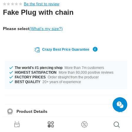
Be the first to review
Fake Plug with chain
Please select
(What's my size?)
Crazy Best Price Guarantee
The world's #1 piercing shop
More than 7m customers
HIGHEST SATISFACTION
More than 80,000 positive reviews
FACTORY PRICES
Order straight from the producer
BEST QUALITY
20+ years of experience
Product Details
This item is waiting for you in a 1.2 mm gauge. This product is available in
a diameter of 8 mm. A totally chic product straight from the source in
unbeatable quality. Grab yours now!