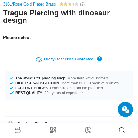
316L/Rose Gold Plated Brass
(2)
Tragus Piercing with dinosaur
design
Please select
Crazy Best Price Guarantee
The world's #1 piercing shop
More than 7m customers
HIGHEST SATISFACTION
More than 80,000 positive reviews
FACTORY PRICES
Order straight from the producer
BEST QUALITY
20+ years of experience
Product Details
This item is waiting for you in a 1.2 mm gauge. Available for you in length
of 6 mm. The ball comes in size 4 mm. A hot product like it was meant for