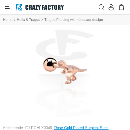
Home
Helix & Tragus
Tragus Piercing with dinosaur design
Article code: CJ-RGHLX0048,
Rose Gold Plated Surgical Steel