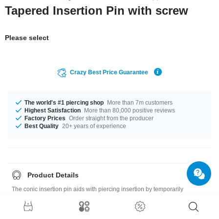
Tapered Insertion Pin with screw
Please select
Crazy Best Price Guarantee
The world's #1 piercing shop
More than 7m customers
Highest Satisfaction
More than 80,000 positive reviews
Factory Prices
Order straight from the producer
Best Quality
20+ years of experience
Product Details
The conic insertion pin aids with piercing insertion by temporarily
widening the opening, lengthening the bar and protecting the branch
canal from the product’s thread.