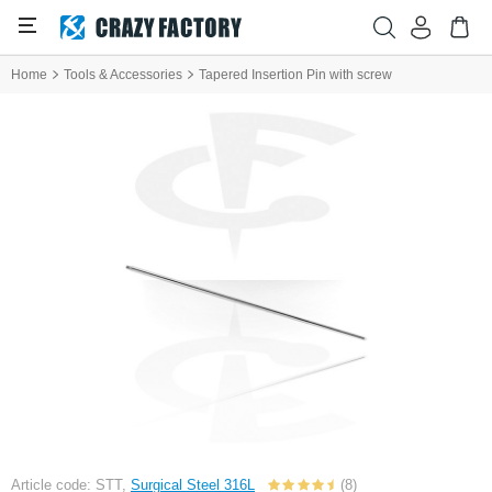
Home
Tools & Accessories
Tapered Insertion Pin with screw
Article code: STT,
Surgical Steel 316L
(8)