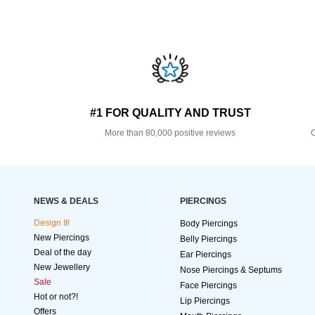
#1 FOR QUALITY AND TRUST
More than 80,000 positive reviews
O
NEWS & DEALS
PIERCINGS
Design It!
Body Piercings
New Piercings
Belly Piercings
Deal of the day
Ear Piercings
New Jewellery
Nose Piercings & Septums
Sale
Face Piercings
Hot or not?!
Lip Piercings
Offers