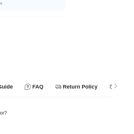
ce
Guide
FAQ
Return Policy
Why so
for?