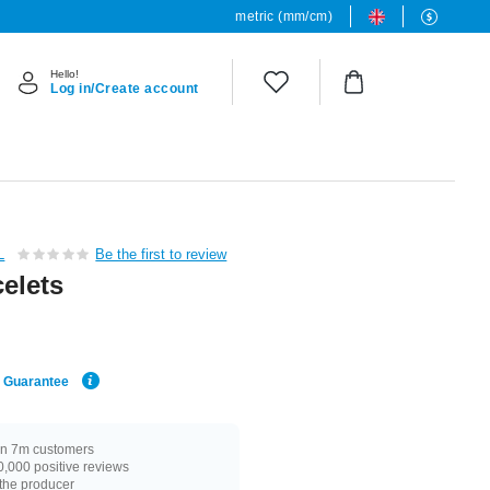
metric (mm/cm)
Hello!
Log in/Create account
L
Be the first to review
elets
e Guarantee
n 7m customers
,000 positive reviews
 the producer