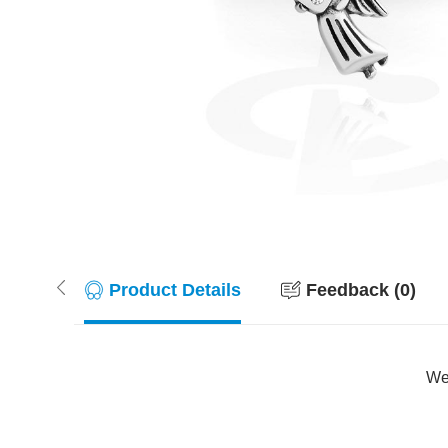
Product Details
Feedback (0)
Wer