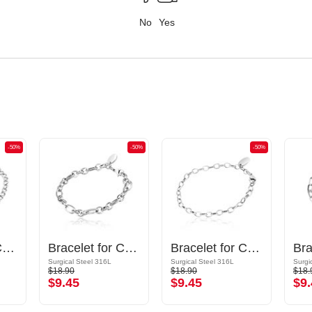
No
Yes
-50%
-50%
-50%
Bracelet for Charms
Bracelet for Charms
Bracelet for Charms
Surgical Steel 316L
Surgical Steel 316L
Surgi
$18.90
$18.90
$18.
$9.45
$9.45
$9.