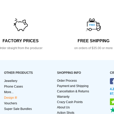
FACTORY PRICES
FREE SHIPPING
rder straight from the producer
on orders of $35.00 or more
OTHER PRODUCTS
SHOPPING INFO
CR
Order Process
Jewellery
Payment and Shipping
Phone Cases
4.
Cancellation & Returns
More...
87
Warranty
Design It!
Crazy Cash Points
Vouchers
About Us
Super Sale Bundles
Action Shots