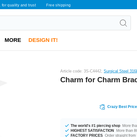
 for quality and trust
Free shipping
MORE
DESIGN IT!
Article code: 3S-C4442,
Surgical Steel 316
Charm for Charm Brac
Crazy Best Pric
The world's #1 piercing shop
More tha
HIGHEST SATISFACTION
More than 80
FACTORY PRICES
Order straight from