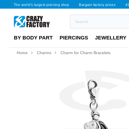
The world's largest piercing shop
Bargain factory prices
#1
BY BODY PART
PIERCINGS
JEWELLERY
Home
Charms
Charm for Charm Bracelets