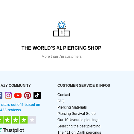
THE WORLD'S #1 PIERCING SHOP
More than 7m customers
AZY COMMUNITY
CUSTOMER SERVICE & INFOS
Contact
FAQ
2 stars out of 5 based on
Piercing Materials
,433 reviews
Piercing Survival Guide
Our 10 favourite piercings
Selecting the best piercing
The 411 on Daith piercings