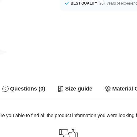
BEST QUALITY
20+ years of experien
Questions (0)
Size guide
Material 
e you able to find all the product information you were looking 