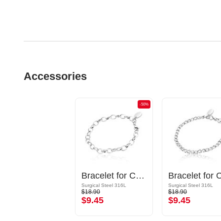
Accessories
-50%
Bracelet for Charms
Surgical Steel 316L
Surgical Steel 316L
$18.90
$18.90
$9.45
$9.45