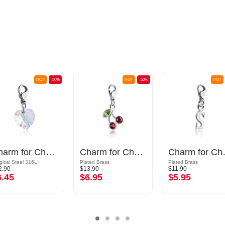
HOT
-50%
HOT
-50%
HOT
Charm for Charm Bracelet
Charm for Charm Bracelet with cherry design and crystal stones
Charm for 
gical Steel 316L
Plated Brass
Plated Brass
2.90
$13.90
$11.90
6.45
$6.95
$5.95