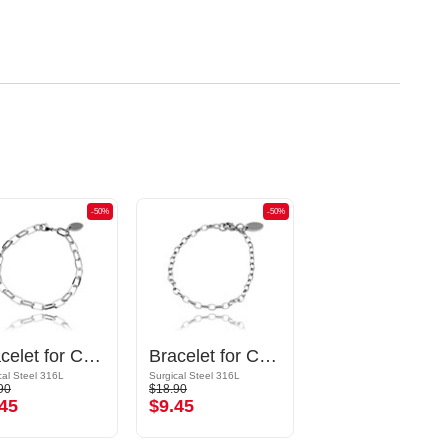
-50%
-50%
Bracelet for Charms
Bracelet for Charms
cal Steel 316L
Surgical Steel 316L
90
$18.90
45
$9.45