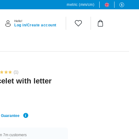
metric (mm/cm)
Hello!
Log in/Create account
(1)
let with letter
e Guarantee
n 7m customers