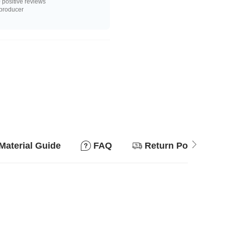
positive reviews
 producer
Material Guide
FAQ
Return Policy