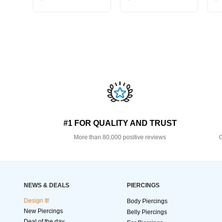
#1 FOR QUALITY AND TRUST
More than 80,000 positive reviews
O
NEWS & DEALS
PIERCINGS
Design It!
Body Piercings
New Piercings
Belly Piercings
Deal of the day