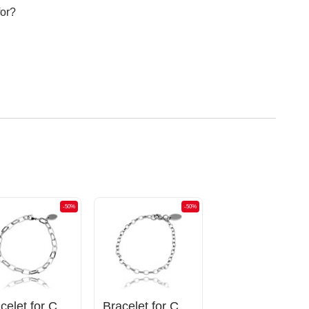
for?
-50%
-50%
Bracelet for Charms
Bracelet for Charms