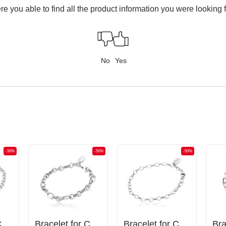
e you able to find all the product information you were looking 
No
Yes
-50%
-50%
-50%
Bracelet for Charms
Bracelet for Charms
Bracelet for Charms