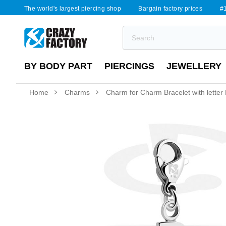
The world's largest piercing shop
Bargain factory prices
#1
BY BODY PART
PIERCINGS
JEWELLERY
Home
Charms
Charm for Charm Bracelet with letter