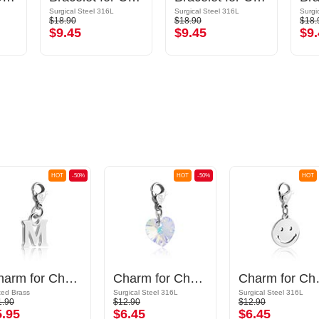
Surgical Steel 316L
Surgical Steel 316L
Surgi
$18.90
$18.90
$18.
$9.45
$9.45
$9.
HOT
-50%
HOT
-50%
HOT
Charm for Charm Bracelet with letter M
Charm for Charm Bracelet
Charm for C
ted Brass
Surgical Steel 316L
Surgical Steel 316L
1.90
$12.90
$12.90
5.95
$6.45
$6.45