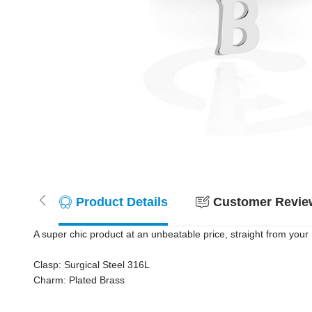
Product Details
Customer Review
A super chic product at an unbeatable price, straight from your 
Clasp: Surgical Steel 316L
Charm: Plated Brass