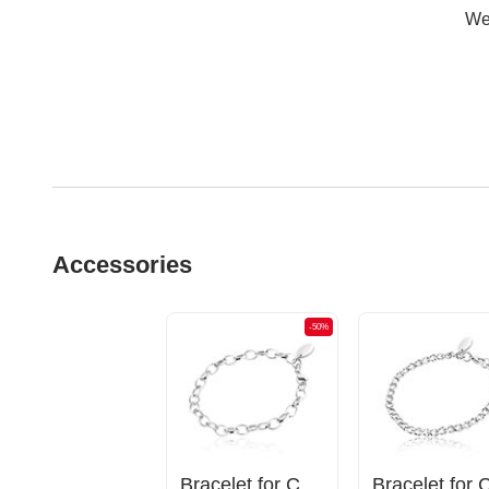
Wer
Accessories
-50%
Bracelet for Charms