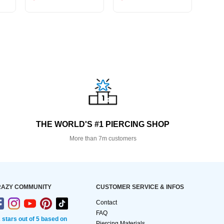
THE WORLD'S #1 PIERCING SHOP
More than 7m customers
AZY COMMUNITY
CUSTOMER SERVICE & INFOS
Contact
FAQ
2 stars out of 5 based on
Piercing Materials