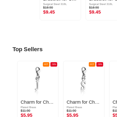
Surgical Steel 316L
Surgical Steel 316L
$18.90
$18.90
$9.45
$9.45
Top Sellers
OT
-50%
HOT
-50%
HOT
-50%
Charm for Charm Bracelets
Charm for Charm Bracelet with letter J
Charm for Charm Bracelet with letter S
Plated Brass
Plated Brass
Pla
$11.90
$11.90
$1
$5.95
$5.95
$