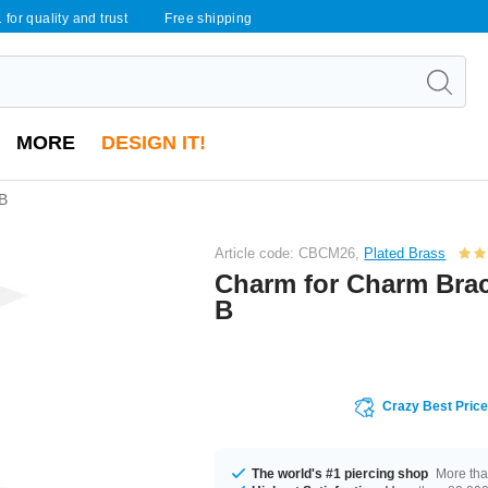
 for quality and trust
Free shipping
MORE
DESIGN IT!
 B
Article code: CBCM26,
Plated Brass
Charm for Charm Brace
B
Crazy Best Pric
The world's #1 piercing shop
More tha