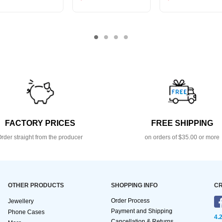
FACTORY PRICES
FREE SHIPPING
rder straight from the producer
on orders of $35.00 or more
OTHER PRODUCTS
SHOPPING INFO
CR
Order Process
Jewellery
Payment and Shipping
Phone Cases
4.
Cancellation & Returns