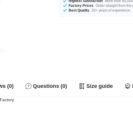
Highest Satisfaction
More than 80,000 
Factory Prices
Order straight from the
Best Quality
20+ years of experience
s (0)
Questions (0)
Size guide
Factory.