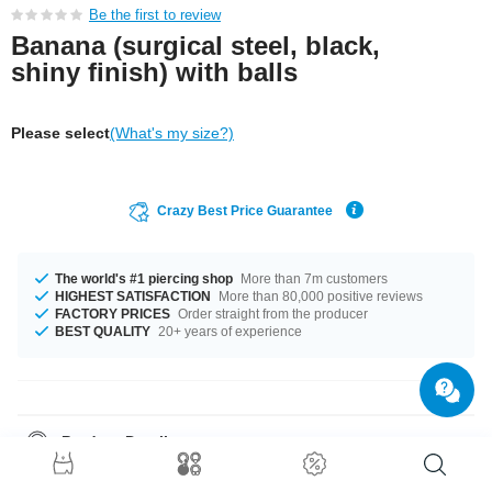
Be the first to review
Banana (surgical steel, black,
shiny finish) with balls
Please select
(What's my size?)
Crazy Best Price Guarantee
The world's #1 piercing shop
More than 7m customers
HIGHEST SATISFACTION
More than 80,000 positive reviews
FACTORY PRICES
Order straight from the producer
BEST QUALITY
20+ years of experience
Product Details
In stock with gauge of 1.2 mm. The available lengths are 4 mm to 18 mm.
All the ball sizes from 2.5 mm to 5 mm are a perfect fit. Select a colour you