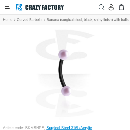
Home
Curved Barbells
Banana (surgical steel, black, shiny finish) with balls
Article code: BKMBNPE,
Surgical Steel 316L/Acrylic