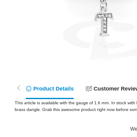
Product Details
Customer Review
This article is available with the gauge of 1.6 mm. In stock wi
brass dangle. Grab this awesome product right now before so
Wer