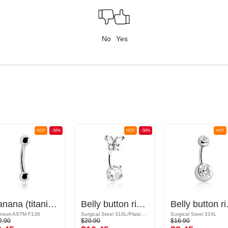
No
Yes
HOT
-50%
HOT
-50%
HOT
Banana (titanium, anodised) with balls
Belly button ring (surgical steel, silver, shiny finish) with butterfly design and crystal stones
Belly button ring (
anium ASTM F136
Surgical Steel 316L/Plated Brass
Surgical Steel 316L
2.90
$20.90
$16.90