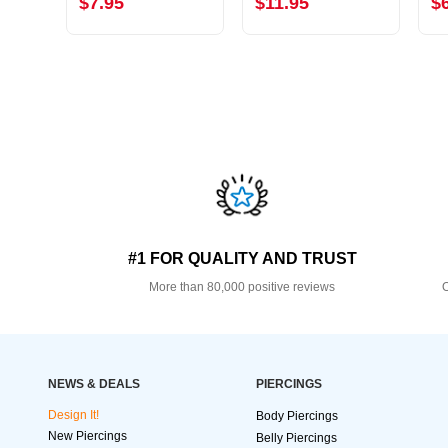
$7.95
$11.95
$
#1 FOR QUALITY AND TRUST
More than 80,000 positive reviews
O
NEWS & DEALS
PIERCINGS
Design It!
Body Piercings
New Piercings
Belly Piercings