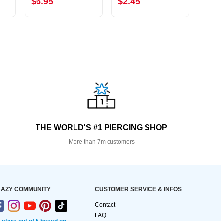
$6.95
$2.45
$12
THE WORLD'S #1 PIERCING SHOP
More than 7m customers
AZY COMMUNITY
CUSTOMER SERVICE & INFOS
Contact
FAQ