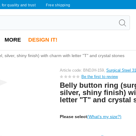
 for quality and trust
Free shipping
MORE
DESIGN IT!
el, silver, shiny finish) with charm with letter "T" and crystal stones
Article code: BNDJH-159,
Surgical Steel 3
Be the first to review
Belly button ring (surg
silver, shiny finish) 
letter "T" and crystal
Please select
(What's my size?)