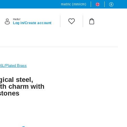
metric (mm/cm)
Hello!
Log in/Create account
16L/Plated Brass
ical steel,
with charm with
 stones