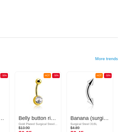
More trends
-50%
HOT
-50%
HOT
-50%
surgical steel, silver, shiny finish) with balls and crystal stones
Belly button ring (surgical steel, gold, shiny finish) with crystal stones
Banana (surgical steel, silver, shiny finish) with cones
Gold Plated Surgical Steel 316L
Surgical Steel 316L
$13.90
$4.89
$25.9