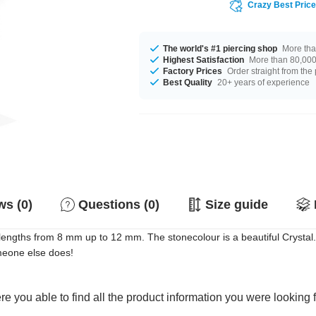
Crazy Best Pric
The world's #1 piercing shop
More tha
Highest Satisfaction
More than 80,000 
Factory Prices
Order straight from the
Best Quality
20+ years of experience
s (0)
Questions (0)
Size guide
th lengths from 8 mm up to 12 mm. The stonecolour is a beautiful Crystal
meone else does!
e you able to find all the product information you were looking 