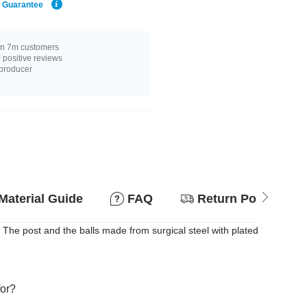
e Guarantee
n 7m customers
positive reviews
 producer
Material Guide
FAQ
Return Policy
. The post and the balls made from surgical steel with plated
for?