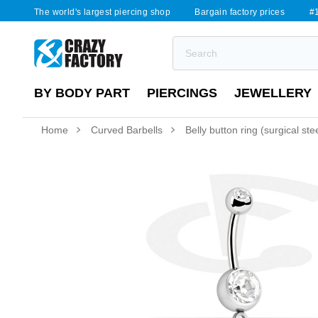
The world's largest piercing shop
Bargain factory prices
#1
BY BODY PART
PIERCINGS
JEWELLERY
Home
Curved Barbells
Belly button ring (surgical ste