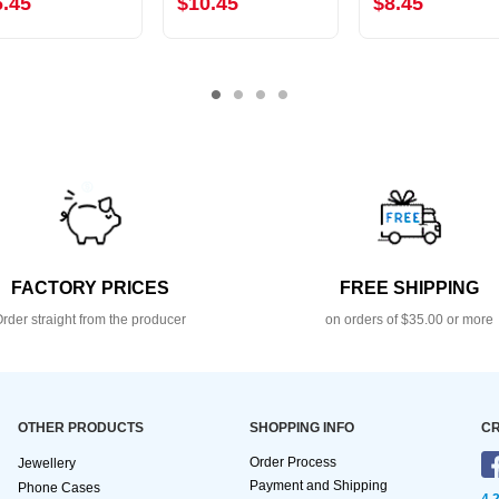
6.45
$10.45
$8.45
FACTORY PRICES
FREE SHIPPING
rder straight from the producer
on orders of $35.00 or more
OTHER PRODUCTS
SHOPPING INFO
CR
Order Process
Jewellery
Payment and Shipping
Phone Cases