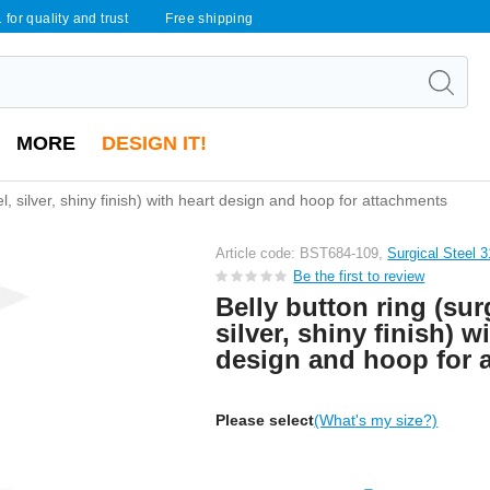
 for quality and trust
Free shipping
MORE
DESIGN IT!
el, silver, shiny finish) with heart design and hoop for attachments
Article code: BST684-109,
Surgical Steel 
Be the first to review
Belly button ring (surg
silver, shiny finish) w
design and hoop for 
Please select
(What's my size?)