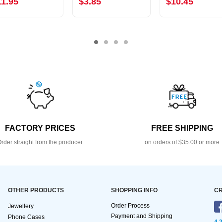
11.95
$3.85
$10.45
FACTORY PRICES
FREE SHIPPING
rder straight from the producer
on orders of $35.00 or more
OTHER PRODUCTS
SHOPPING INFO
CR
Order Process
Jewellery
Payment and Shipping
Phone Cases