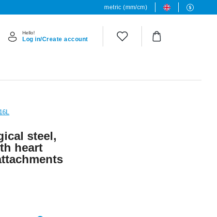
metric (mm/cm)
Hello!
Log in/Create account
316L
ical steel,
ith heart
attachments