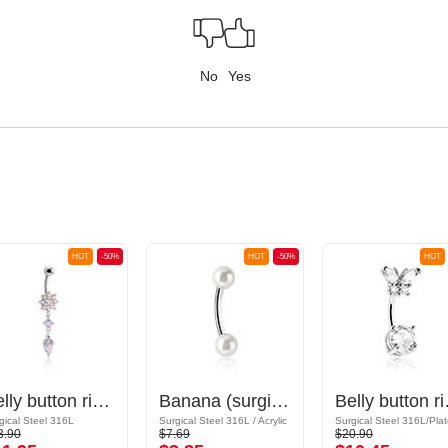
No
Yes
HOT
-50%
HOT
-50%
HOT
Belly button ring (surgical steel, silver, shiny finish) with flower attachment and crystal stones
Banana (surgical steel, silver, shiny finish) with imitation pearl
Belly button ring (su
gical Steel 316L
Surgical Steel 316L / Acrylic
3.90
$7.69
$20.90