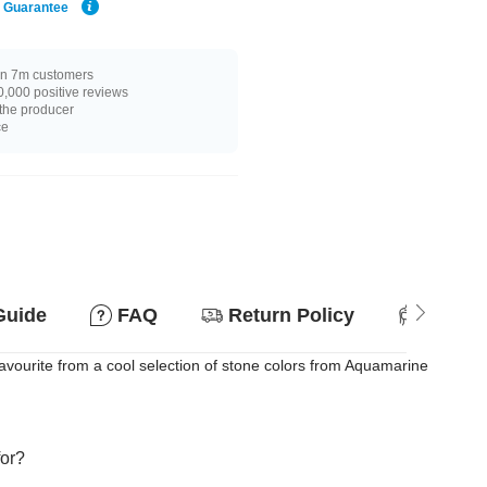
e Guarantee
n 7m customers
,000 positive reviews
 the producer
ce
Guide
FAQ
Return Policy
Suitab
vourite from a cool selection of stone colors from Aquamarine
for?