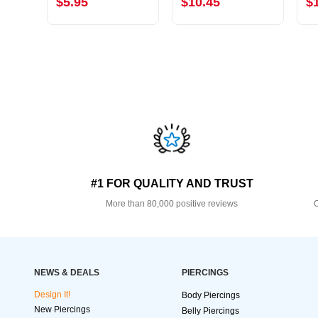
$5.95
$10.45
$
#1 FOR QUALITY AND TRUST
More than 80,000 positive reviews
O
NEWS & DEALS
PIERCINGS
Design It!
Body Piercings
New Piercings
Belly Piercings