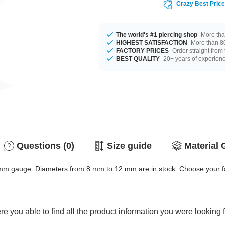
Crazy Best Pric
The world's #1 piercing shop
More tha
HIGHEST SATISFACTION
More than 80
FACTORY PRICES
Order straight from
BEST QUALITY
20+ years of experien
Questions (0)
Size guide
Material 
6 mm gauge. Diameters from 8 mm to 12 mm are in stock. Choose your fa
e you able to find all the product information you were looking 