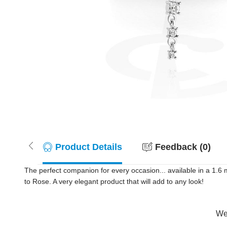
Product Details
Feedback (0)
The perfect companion for every occasion... available in a 1.
to Rose. A very elegant product that will add to any look!
Wer