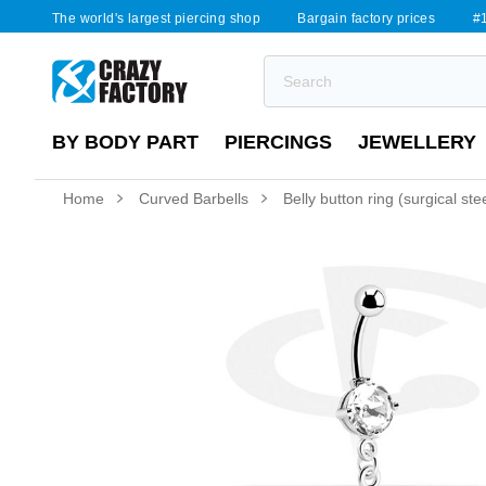
The world's largest piercing shop
Bargain factory prices
#1
BY BODY PART
PIERCINGS
JEWELLERY
Home
Curved Barbells
Belly button ring (surgical ste