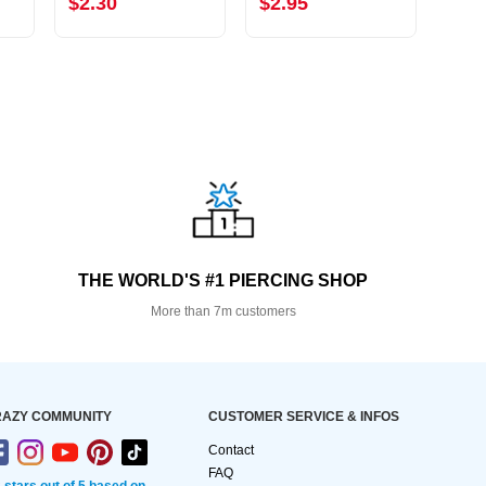
$2.30
$2.95
$0.
THE WORLD'S #1 PIERCING SHOP
More than 7m customers
AZY COMMUNITY
CUSTOMER SERVICE & INFOS
Contact
FAQ