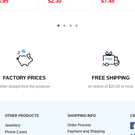
5.95
$2.30
$7.45
FACTORY PRICES
FREE SHIPPING
rder straight from the producer
on orders of $35.00 or more
OTHER PRODUCTS
SHOPPING INFO
CR
Order Process
Jewellery
Payment and Shipping
Phone Cases