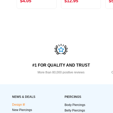
$4.05
$12.95
$
#1 FOR QUALITY AND TRUST
More than 80,000 positive reviews
O
NEWS & DEALS
PIERCINGS
Design It!
Body Piercings
New Piercings
Belly Piercings