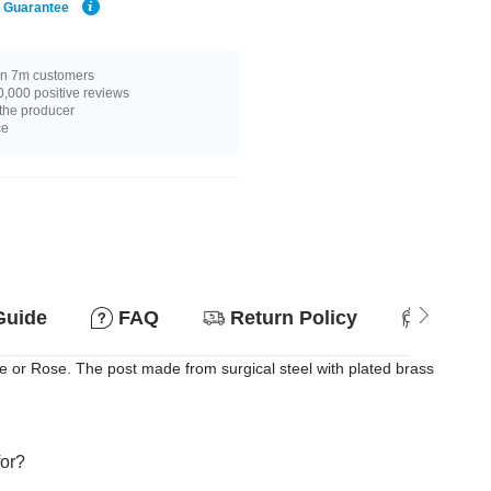
e Guarantee
n 7m customers
,000 positive reviews
 the producer
ce
Guide
FAQ
Return Policy
Suitab
 or Rose. The post made from surgical steel with plated brass
for?