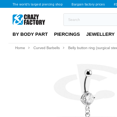
The world's largest piercing shop
Bargain factory prices
#1
BY BODY PART
PIERCINGS
JEWELLERY
Home
Curved Barbells
Belly button ring (surgical ste