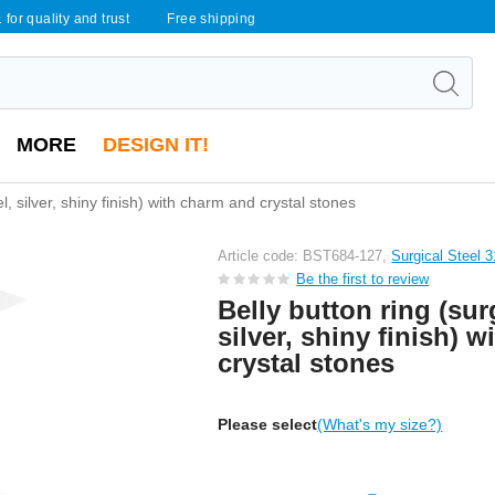
 for quality and trust
Free shipping
MORE
DESIGN IT!
el, silver, shiny finish) with charm and crystal stones
Article code: BST684-127,
Surgical Steel 
Be the first to review
Belly button ring (surg
silver, shiny finish) 
crystal stones
Please select
(What's my size?)