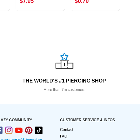
$7.95
$0.70
$6.
THE WORLD'S #1 PIERCING SHOP
More than 7m customers
AZY COMMUNITY
CUSTOMER SERVICE & INFOS
Contact
FAQ