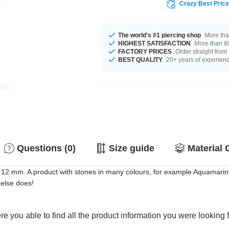
Crazy Best Pric
The world's #1 piercing shop
More tha
HIGHEST SATISFACTION
More than 80
FACTORY PRICES
Order straight from
BEST QUALITY
20+ years of experien
Questions (0)
Size guide
Material 
12 mm. A product with stones in many colours, for example Aquamarine
 else does!
e you able to find all the product information you were looking 