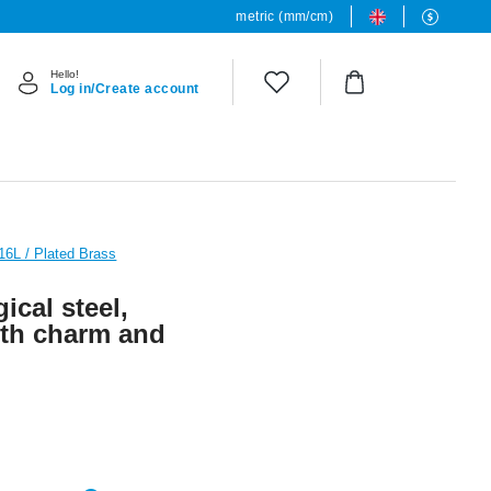
metric (mm/cm)
Hello!
Log in/Create account
316L / Plated Brass
ical steel,
with charm and