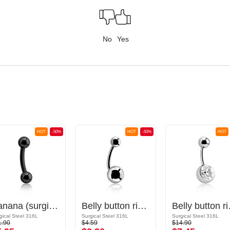
No
Yes
HOT
-50%
HOT
-50%
HOT
Banana (surgical steel, black, shiny finish) with balls
Belly button ring (surgical steel, silver, shiny finish) with balls
Belly button rin
gical Steel 316L
Surgical Steel 316L
Surgical Steel 316L
1.90
$4.59
$14.90