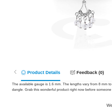
Product Details
Feedback (0)
The available gauge is 1.6 mm. The lengths vary from 8 mm to 
dangle. Grab this wonderful product right now before someone
Wer