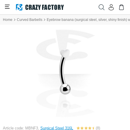
Home
Curved Barbells
Eyebrow banana (surgical steel, silver, shiny finish) 
Article code: MBNF3,
Surgical Steel 316L
(8)