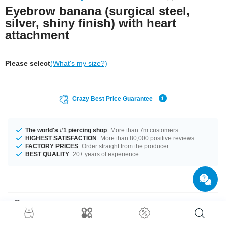
Eyebrow banana (surgical steel,
silver, shiny finish) with heart
attachment
Please select
(What's my size?)
Crazy Best Price Guarantee
The world's #1 piercing shop
More than 7m customers
HIGHEST SATISFACTION
More than 80,000 positive reviews
FACTORY PRICES
Order straight from the producer
BEST QUALITY
20+ years of experience
Product Details
The perfect companion for every occasion... available in a 1.2 mm gauge.